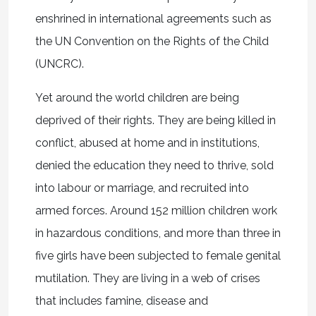
enshrined in international agreements such as
the UN Convention on the Rights of the Child
(UNCRC).
Yet around the world children are being
deprived of their rights. They are being killed in
conflict, abused at home and in institutions,
denied the education they need to thrive, sold
into labour or marriage, and recruited into
armed forces. Around 152 million children work
in hazardous conditions, and more than three in
five girls have been subjected to female genital
mutilation. They are living in a web of crises
that includes famine, disease and