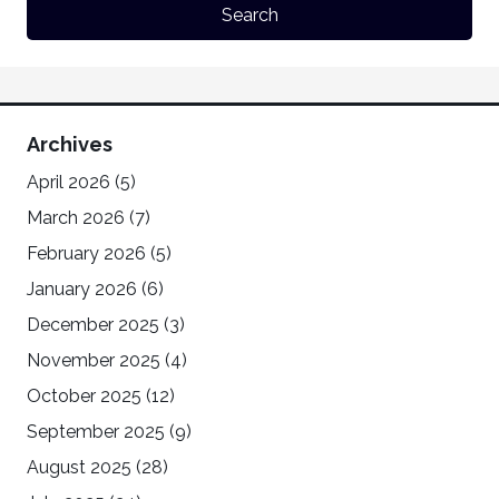
Archives
April 2026
(5)
March 2026
(7)
February 2026
(5)
January 2026
(6)
December 2025
(3)
November 2025
(4)
October 2025
(12)
September 2025
(9)
August 2025
(28)