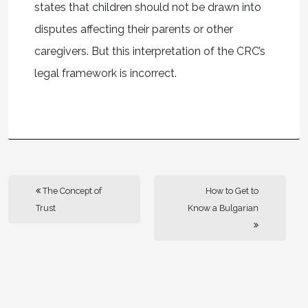
states that children should not be drawn into
disputes affecting their parents or other
caregivers. But this interpretation of the CRC’s
legal framework is incorrect.
The Concept of
How to Get to
Trust
Know a Bulgarian