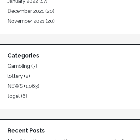
January 2022
(17)
December 2021
(20)
November 2021
(20)
Categories
Gambling
(7)
lottery
(2)
NEWS
(1,063)
togel
(6)
Recent Posts