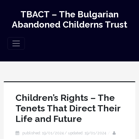
TBACT – The Bulgarian
Abandoned Childerns Trust
Children’s Rights – The
Tenets That Direct Their
Life and Future
published: 19/01/2024 / updated: 19/01/2024