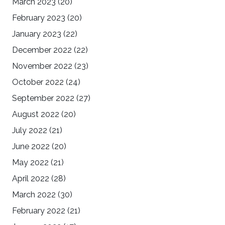
March 2023
(20)
February 2023
(20)
January 2023
(22)
December 2022
(22)
November 2022
(23)
October 2022
(24)
September 2022
(27)
August 2022
(20)
July 2022
(21)
June 2022
(20)
May 2022
(21)
April 2022
(28)
March 2022
(30)
February 2022
(21)