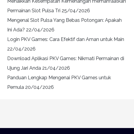
Menaikkan Kesempatan Kemenangan memanfaatkan
Permainan Slot Pulsa Tri
25/04/2026
Mengenal Slot Pulsa Yang Bebas Potongan: Apakah
Ini Ada?
22/04/2026
Login PKV Games: Cara Efektif dan Aman untuk Main
22/04/2026
Download Aplikasi PKV Games: Nikmati Permainan di
Ujung Jari Anda
21/04/2026
Panduan Lengkap Mengenai PKV Games untuk
Pemula
20/04/2026