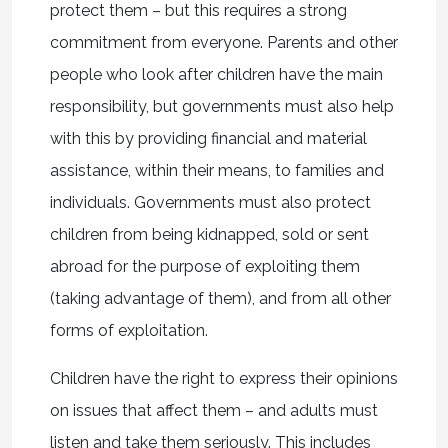
protect them – but this requires a strong
commitment from everyone. Parents and other
people who look after children have the main
responsibility, but governments must also help
with this by providing financial and material
assistance, within their means, to families and
individuals. Governments must also protect
children from being kidnapped, sold or sent
abroad for the purpose of exploiting them
(taking advantage of them), and from all other
forms of exploitation.
Children have the right to express their opinions
on issues that affect them – and adults must
listen and take them seriously. This includes