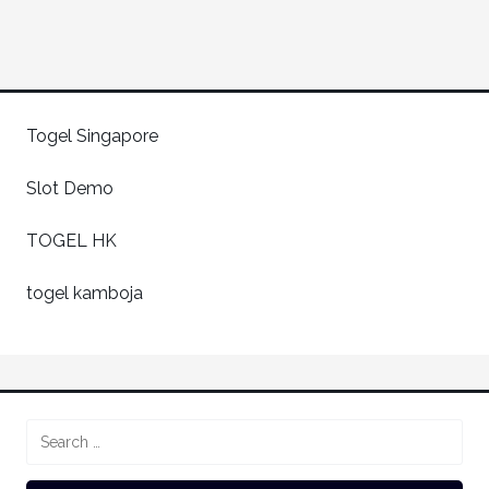
Togel Singapore
Slot Demo
TOGEL HK
togel kamboja