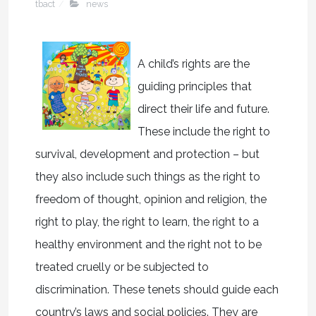
tbact
news
A child’s rights are the
guiding principles that
direct their life and future.
These include the right to
survival, development and protection – but
they also include such things as the right to
freedom of thought, opinion and religion, the
right to play, the right to learn, the right to a
healthy environment and the right not to be
treated cruelly or be subjected to
discrimination. These tenets should guide each
country’s laws and social policies. They are