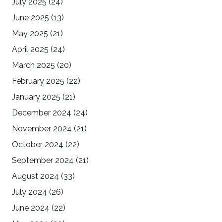
July 2025
(24)
June 2025
(13)
May 2025
(21)
April 2025
(24)
March 2025
(20)
February 2025
(22)
January 2025
(21)
December 2024
(24)
November 2024
(21)
October 2024
(22)
September 2024
(21)
August 2024
(33)
July 2024
(26)
June 2024
(22)