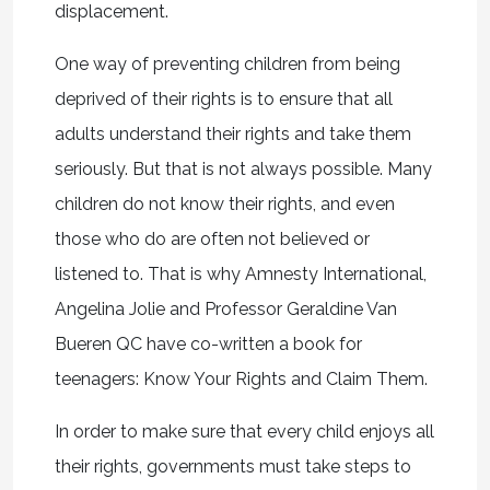
displacement.
One way of preventing children from being
deprived of their rights is to ensure that all
adults understand their rights and take them
seriously. But that is not always possible. Many
children do not know their rights, and even
those who do are often not believed or
listened to. That is why Amnesty International,
Angelina Jolie and Professor Geraldine Van
Bueren QC have co-written a book for
teenagers: Know Your Rights and Claim Them.
In order to make sure that every child enjoys all
their rights, governments must take steps to