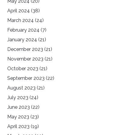
May 2024
(20)
April 2024
(38)
March 2024
(24)
February 2024
(7)
January 2024
(21)
December 2023
(21)
November 2023
(21)
October 2023
(21)
September 2023
(22)
August 2023
(21)
July 2023
(24)
June 2023
(22)
May 2023
(23)
April 2023
(19)