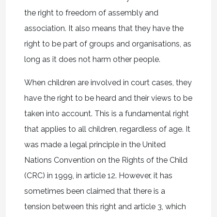
the right to freedom of assembly and
association. It also means that they have the
right to be part of groups and organisations, as
long as it does not harm other people.
When children are involved in court cases, they
have the right to be heard and their views to be
taken into account. This is a fundamental right
that applies to all children, regardless of age. It
was made a legal principle in the United
Nations Convention on the Rights of the Child
(CRC) in 1999, in article 12. However, it has
sometimes been claimed that there is a
tension between this right and article 3, which