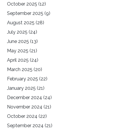
October 2025
(12)
September 2025
(9)
August 2025
(28)
July 2025
(24)
June 2025
(13)
May 2025
(21)
April 2025
(24)
March 2025
(20)
February 2025
(22)
January 2025
(21)
December 2024
(24)
November 2024
(21)
October 2024
(22)
September 2024
(21)