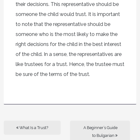
their decisions. This representative should be
someone the child would trust. It is important
to note that the representative should be
someone who is the most likely to make the
right decisions for the child in the best interest
of the child. In a sense, the representatives are
like trustees for a trust. Hence, the trustee must
be sure of the terms of the trust.
What Is a Trust?
A Beginner’s Guide
to Bulgarian