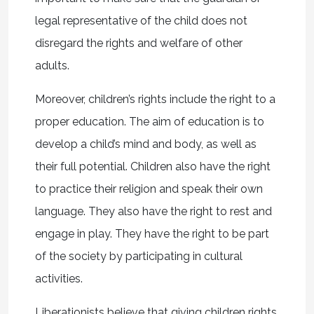
legal representative of the child does not
disregard the rights and welfare of other
adults.
Moreover, children’s rights include the right to a
proper education. The aim of education is to
develop a child’s mind and body, as well as
their full potential. Children also have the right
to practice their religion and speak their own
language. They also have the right to rest and
engage in play. They have the right to be part
of the society by participating in cultural
activities.
Liberationists believe that giving children rights