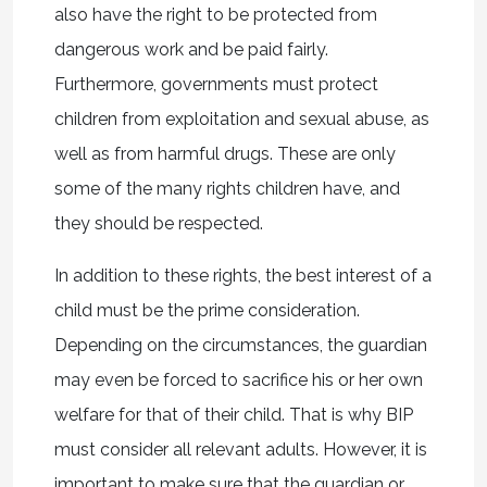
also have the right to be protected from
dangerous work and be paid fairly.
Furthermore, governments must protect
children from exploitation and sexual abuse, as
well as from harmful drugs. These are only
some of the many rights children have, and
they should be respected.
In addition to these rights, the best interest of a
child must be the prime consideration.
Depending on the circumstances, the guardian
may even be forced to sacrifice his or her own
welfare for that of their child. That is why BIP
must consider all relevant adults. However, it is
important to make sure that the guardian or