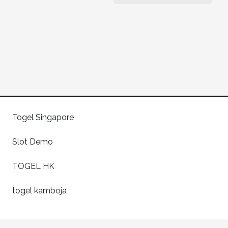
Togel Singapore
Slot Demo
TOGEL HK
togel kamboja