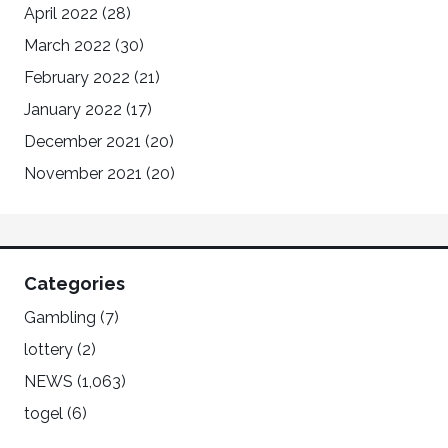
April 2022
(28)
March 2022
(30)
February 2022
(21)
January 2022
(17)
December 2021
(20)
November 2021
(20)
Categories
Gambling
(7)
lottery
(2)
NEWS
(1,063)
togel
(6)