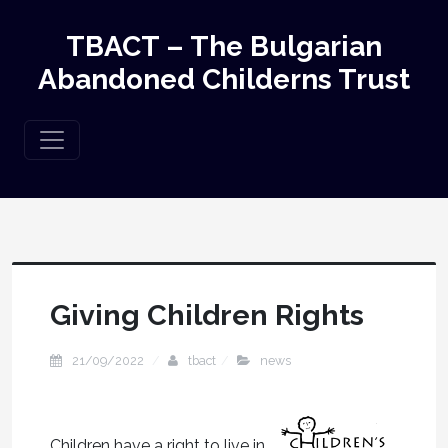
TBACT – The Bulgarian
Abandoned Childerns Trust
Giving Children Rights
21/09/2022
tbact
news
Children have a right to live in