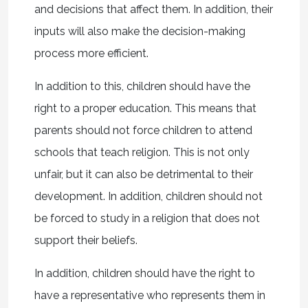
and decisions that affect them. In addition, their
inputs will also make the decision-making
process more efficient.
In addition to this, children should have the
right to a proper education. This means that
parents should not force children to attend
schools that teach religion. This is not only
unfair, but it can also be detrimental to their
development. In addition, children should not
be forced to study in a religion that does not
support their beliefs.
In addition, children should have the right to
have a representative who represents them in