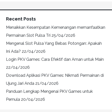
Recent Posts
Menaikkan Kesempatan Kemenangan memanfaatkan
Permainan Slot Pulsa Tri
25/04/2026
Mengenal Slot Pulsa Yang Bebas Potongan: Apakah
Ini Ada?
22/04/2026
Login PKV Games: Cara Efektif dan Aman untuk Main
22/04/2026
Download Aplikasi PKV Games: Nikmati Permainan di
Ujung Jari Anda
21/04/2026
Panduan Lengkap Mengenai PKV Games untuk
Pemula
20/04/2026