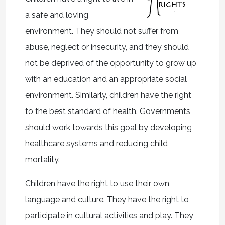
a safe and loving
environment. They should not suffer from
abuse, neglect or insecurity, and they should
not be deprived of the opportunity to grow up
with an education and an appropriate social
environment. Similarly, children have the right
to the best standard of health. Governments
should work towards this goal by developing
healthcare systems and reducing child
mortality.
Children have the right to use their own
language and culture. They have the right to
participate in cultural activities and play. They