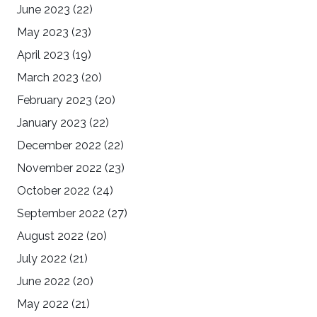
June 2023
(22)
May 2023
(23)
April 2023
(19)
March 2023
(20)
February 2023
(20)
January 2023
(22)
December 2022
(22)
November 2022
(23)
October 2022
(24)
September 2022
(27)
August 2022
(20)
July 2022
(21)
June 2022
(20)
May 2022
(21)