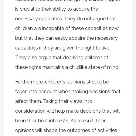
is crucial to their ability to acquire the
necessary capacities. They do not argue that
children are incapable of these capacities now,
but that they can easily acquire the necessary
capacities if they are given the right to live.
They also argue that depriving children of
these rights maintains a childlike state of mind.
Furthermore, children’s opinions should be
taken into account when making decisions that
affect them. Taking their views into
consideration will help make decisions that will
be in their best interests. As a result, their
opinions will shape the outcomes of activities