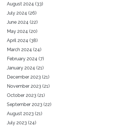
August 2024
(33)
July 2024
(26)
June 2024
(22)
May 2024
(20)
April 2024
(38)
March 2024
(24)
February 2024
(7)
January 2024
(21)
December 2023
(21)
November 2023
(21)
October 2023
(21)
September 2023
(22)
August 2023
(21)
July 2023
(24)