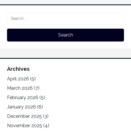
Archives
April 2026
(5)
March 2026
(7)
February 2026
(5)
January 2026
(6)
December 2025
(3)
November 2025
(4)