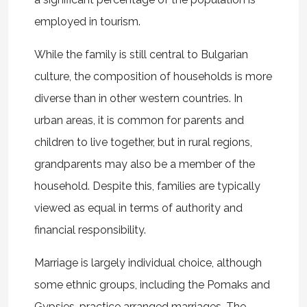
employed in tourism.
While the family is still central to Bulgarian
culture, the composition of households is more
diverse than in other western countries. In
urban areas, it is common for parents and
children to live together, but in rural regions,
grandparents may also be a member of the
household. Despite this, families are typically
viewed as equal in terms of authority and
financial responsibility.
Marriage is largely individual choice, although
some ethnic groups, including the Pomaks and
Gypsies, practice arranged marriages. The