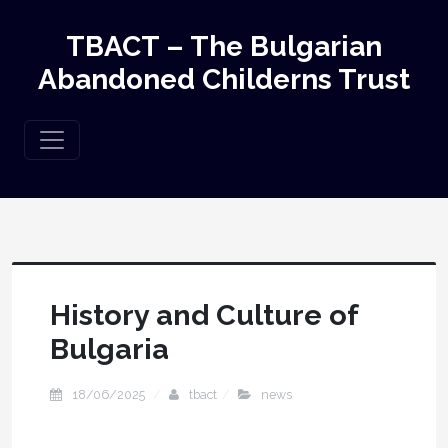
TBACT – The Bulgarian
Abandoned Childerns Trust
History and Culture of
Bulgaria
18/06/2025
tbact
news