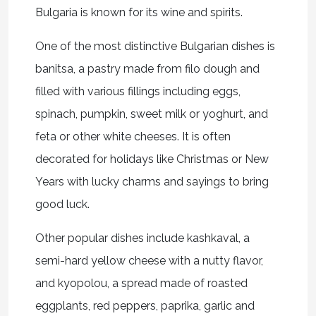
Bulgaria is known for its wine and spirits.
One of the most distinctive Bulgarian dishes is
banitsa, a pastry made from filo dough and
filled with various fillings including eggs,
spinach, pumpkin, sweet milk or yoghurt, and
feta or other white cheeses. It is often
decorated for holidays like Christmas or New
Years with lucky charms and sayings to bring
good luck.
Other popular dishes include kashkaval, a
semi-hard yellow cheese with a nutty flavor,
and kyopolou, a spread made of roasted
eggplants, red peppers, paprika, garlic and