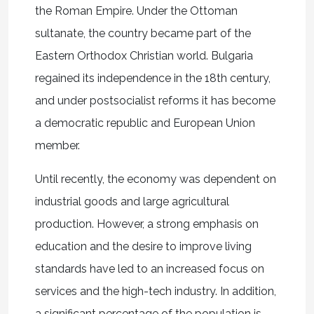
the Roman Empire. Under the Ottoman
sultanate, the country became part of the
Eastern Orthodox Christian world. Bulgaria
regained its independence in the 18th century,
and under postsocialist reforms it has become
a democratic republic and European Union
member.
Until recently, the economy was dependent on
industrial goods and large agricultural
production. However, a strong emphasis on
education and the desire to improve living
standards have led to an increased focus on
services and the high-tech industry. In addition,
a significant percentage of the population is