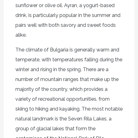
sunflower or olive oil. Ayran, a yogurt-based
drink, is particularly popular in the summer and
pairs well with both savory and sweet foods
alike.
The climate of Bulgaria is generally warm and
temperate, with temperatures falling during the
winter and rising in the spring. There are a
number of mountain ranges that make up the
majority of the country, which provides a
variety of recreational opportunities, from
skiing to hiking and kayaking. The most notable
natural landmark is the Seven Rila Lakes, a
group of glacial lakes that form the