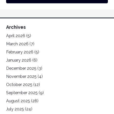
Archives
April 2026
(5)
March 2026
(7)
February 2026
(5)
January 2026
(6)
December 2025
(3)
November 2025
(4)
October 2025
(12)
September 2025
(9)
August 2025
(28)
July 2025
(24)