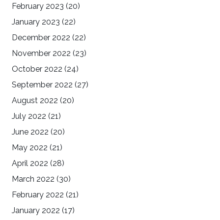
February 2023
(20)
January 2023
(22)
December 2022
(22)
November 2022
(23)
October 2022
(24)
September 2022
(27)
August 2022
(20)
July 2022
(21)
June 2022
(20)
May 2022
(21)
April 2022
(28)
March 2022
(30)
February 2022
(21)
January 2022
(17)