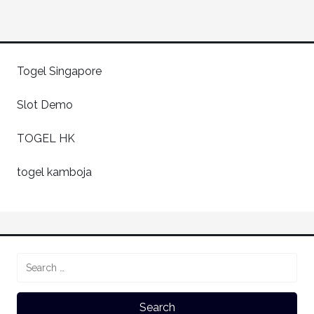
Togel Singapore
Slot Demo
TOGEL HK
togel kamboja