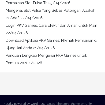
Permainan Slot Pulsa Tri
25/04/2026
Mengenal Slot Pulsa Yang Bebas Potongan: Apakah
Ini Ada?
22/04/2026
Login PKV Games: Cara Efektif dan Aman untuk Main
22/04/2026
Download Aplikasi PKV Games: Nikmati Permainan di
Ujung Jari Anda
21/04/2026
Panduan Lengkap Mengenai PKV Games untuk
Pemula
20/04/2026
Proudly powered by WordPress
|
Golpo (The Story) theme by
Fahim