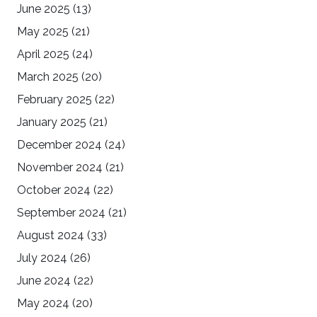
June 2025
(13)
May 2025
(21)
April 2025
(24)
March 2025
(20)
February 2025
(22)
January 2025
(21)
December 2024
(24)
November 2024
(21)
October 2024
(22)
September 2024
(21)
August 2024
(33)
July 2024
(26)
June 2024
(22)
May 2024
(20)