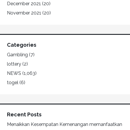
December 2021
(20)
November 2021
(20)
Categories
Gambling
(7)
lottery
(2)
NEWS
(1,063)
togel
(6)
Recent Posts
Menaikkan Kesempatan Kemenangan memanfaatkan