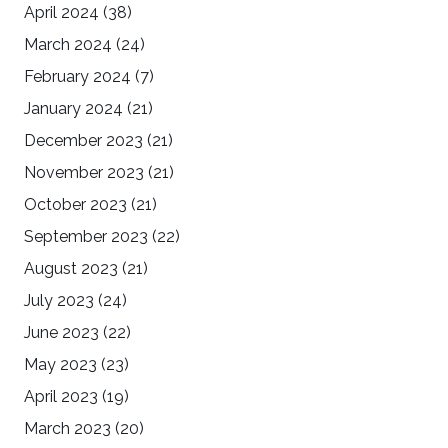
April 2024
(38)
March 2024
(24)
February 2024
(7)
January 2024
(21)
December 2023
(21)
November 2023
(21)
October 2023
(21)
September 2023
(22)
August 2023
(21)
July 2023
(24)
June 2023
(22)
May 2023
(23)
April 2023
(19)
March 2023
(20)