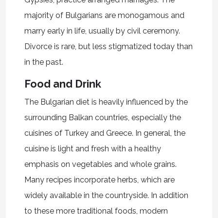
majority of Bulgarians are monogamous and
marry early in life, usually by civil ceremony.
Divorce is rare, but less stigmatized today than
in the past.
Food and Drink
The Bulgarian diet is heavily influenced by the
surrounding Balkan countries, especially the
cuisines of Turkey and Greece. In general, the
cuisine is light and fresh with a healthy
emphasis on vegetables and whole grains.
Many recipes incorporate herbs, which are
widely available in the countryside. In addition
to these more traditional foods, modern