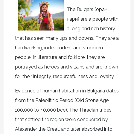
The Bulgars (
о
ран
,
л
ари
) are a people with
a long and rich history
that has seen many ups and downs. They are a
hardworking, independent and stubborn
people. In literature and folklore, they are
portrayed as heroes and villains and are known
for their integrity, resourcefulness and loyalty.
Evidence of human habitation in Bulgaria dates
from the Paleolithic Period (Old Stone Age;
100,000 to 40,000 bce). The Thracian tribes
that settled the region were conquered by
Alexander the Great, and later absorbed into