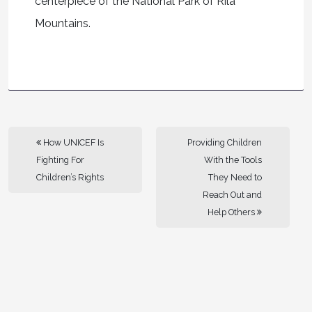
centerpiece of the National Park of Rila
Mountains.
How UNICEF Is
Providing Children
Fighting For
With the Tools
Children’s Rights
They Need to
Reach Out and
Help Others