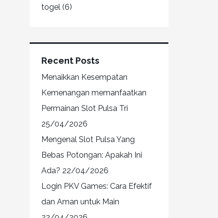
togel
(6)
Recent Posts
Menaikkan Kesempatan
Kemenangan memanfaatkan
Permainan Slot Pulsa Tri
25/04/2026
Mengenal Slot Pulsa Yang
Bebas Potongan: Apakah Ini
Ada?
22/04/2026
Login PKV Games: Cara Efektif
dan Aman untuk Main
22/04/2026