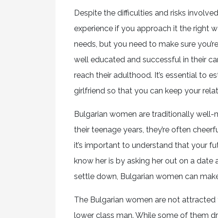
Despite the difficulties and risks invol
experience if you approach it the right w
needs, but you need to make sure you’r
well educated and successful in their car
reach their adulthood. It’s essential to 
girlfriend so that you can keep your relat
Bulgarian women are traditionally well-m
their teenage years, they’re often cheerfu
it’s important to understand that your f
know her is by asking her out on a date 
settle down, Bulgarian women can make 
The Bulgarian women are not attracted t
lower class man. While some of them dress