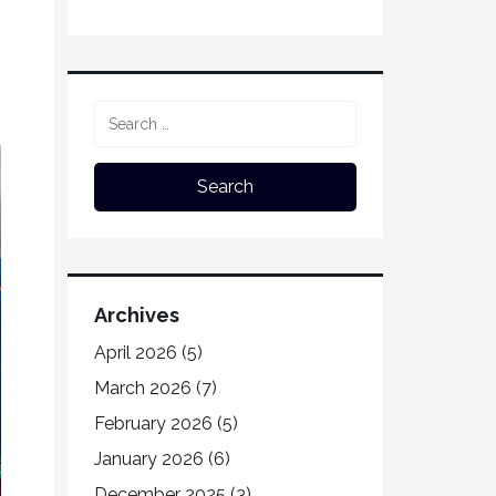
Archives
April 2026
(5)
March 2026
(7)
February 2026
(5)
January 2026
(6)
December 2025
(3)