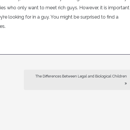
ies who only want to meet rich guys. However, it is important
’re looking for in a guy. You might be surprised to find a
es.
The Differences Between Legal and Biological Children