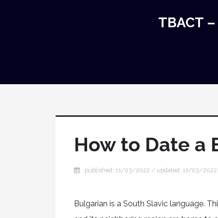
TBACT – 
How to Date a
published: 11/03/2022 / updated: 11/03/2022
Bulgarian is a South Slavic language. Thi