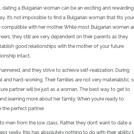
ved, dating a Bulgarian woman can be an exciting and rewarding
ay. It’s not impossible to find a Bulgarian woman that fits you
e compatible with her mother. While most Bulgarian women a
eers, they still are very dependent on their parents as they
establish good relationships with the mother of your future
ionship intact.
annered, and they strive to achieve self-realization. During
l and hard-working. Their families are not very materialistic, 
uture partner will be just as a woman. The best way to get to
and learning more about her family. When you’re ready to
the perfect partner.
o men from the low class. Rather, they don’t want to date a
 sexily, this has absolutely nothing to do with their ability 