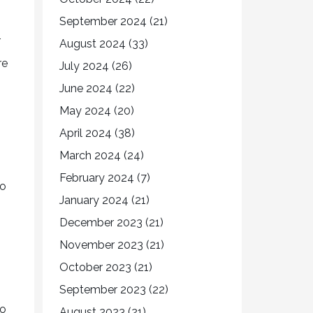
September 2024
(21)
r
August 2024
(33)
re
July 2024
(26)
June 2024
(22)
May 2024
(20)
April 2024
(38)
March 2024
(24)
February 2024
(7)
so
January 2024
(21)
December 2023
(21)
November 2023
(21)
October 2023
(21)
September 2023
(22)
to
August 2023
(21)