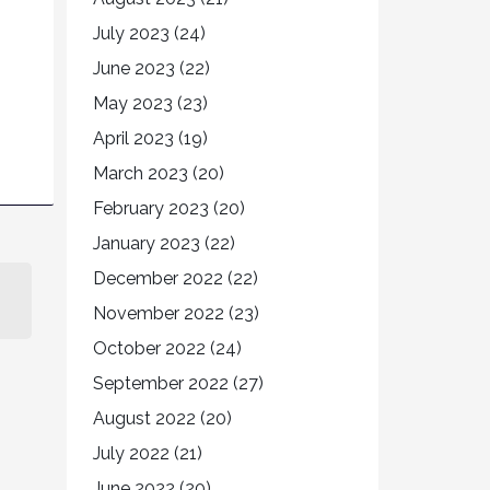
July 2023
(24)
June 2023
(22)
May 2023
(23)
April 2023
(19)
March 2023
(20)
February 2023
(20)
January 2023
(22)
December 2022
(22)
November 2022
(23)
October 2022
(24)
September 2022
(27)
August 2022
(20)
July 2022
(21)
June 2022
(20)