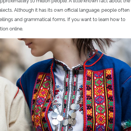
pproximately 10 million people. A little known fact about the
lects. Although it has its own official language, people often
ellings and grammatical forms. If you want to learn how to
tion online.