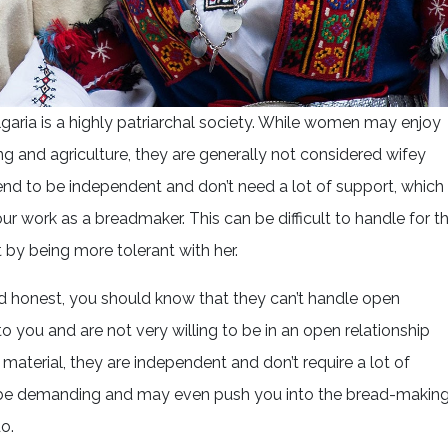
garia is a highly patriarchal society. While women may enjoy
g and agriculture, they are generally not considered wifey
end to be independent and don’t need a lot of support, which
r work as a breadmaker. This can be difficult to handle for t
 by being more tolerant with her.
 honest, you should know that they can’t handle open
o you and are not very willing to be in an open relationship
material, they are independent and don’t require a lot of
can be demanding and may even push you into the bread-makin
o.