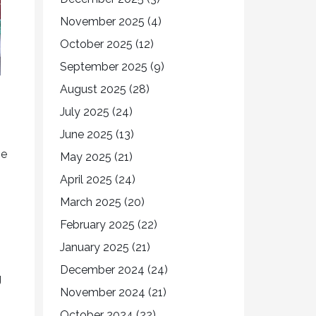
November 2025
(4)
October 2025
(12)
September 2025
(9)
August 2025
(28)
July 2025
(24)
June 2025
(13)
he
May 2025
(21)
April 2025
(24)
March 2025
(20)
February 2025
(22)
January 2025
(21)
December 2024
(24)
g
November 2024
(21)
October 2024
(22)