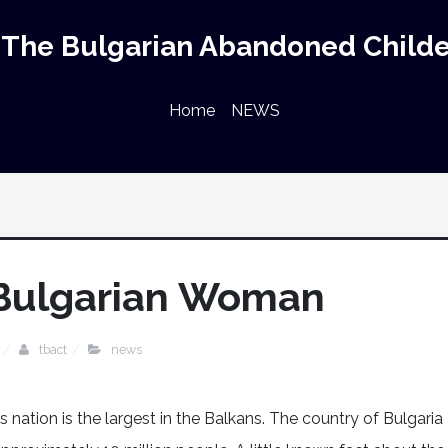
The Bulgarian Abandoned Childe
Home
NEWS
 Bulgarian Woman
tbact
news
s nation is the largest in the Balkans. The country of Bulgaria