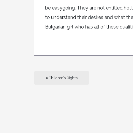
be easygoing. They are not entitled hott
to understand their desires and what they
Bulgarian girl who has all of these qualiti
Children’s Rights