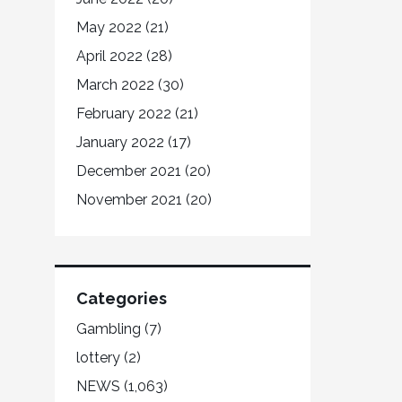
May 2022
(21)
April 2022
(28)
March 2022
(30)
February 2022
(21)
January 2022
(17)
December 2021
(20)
November 2021
(20)
Categories
Gambling
(7)
lottery
(2)
NEWS
(1,063)