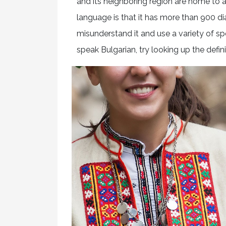
and its neighboring region are home to a
language is that it has more than 900 dia
misunderstand it and use a variety of sp
speak Bulgarian, try looking up the defini