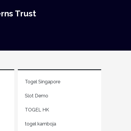
rns Trust
Togel Singapore
Slot Demo
TOGEL HK
togel kamboja