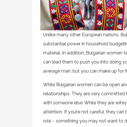
Unlike many other European nations, Bul
substantial power in household budgetin
material. In addition, Bulgarian women t
can lead them to push you into doing you
average man, but you can make up for it
While Bulgarian women can be open and
relationships. They are very committed t
with someone else. While they are wifey 
attention. If you’re not careful, they 
role – something you may not want to d