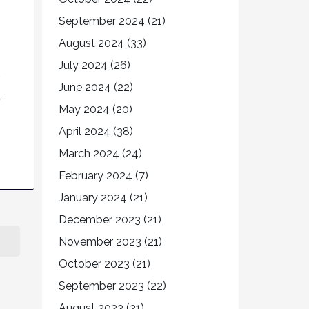
September 2024
(21)
August 2024
(33)
July 2024
(26)
June 2024
(22)
y
May 2024
(20)
April 2024
(38)
March 2024
(24)
February 2024
(7)
January 2024
(21)
December 2023
(21)
November 2023
(21)
October 2023
(21)
September 2023
(22)
August 2023
(21)