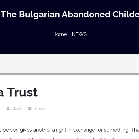
The Bulgarian Abandoned Childe
Home
NEWS
a Trust
tbact
news
one person gives another a right in exchange for something. Th