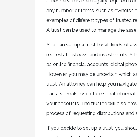
other person is then legally required to k
any number of terms, such as ownersh
examples of different types of trusted rela
A trust can be used to manage the asset
You can set up a trust for all kinds of as
real estate, stocks, and investments. A t
as online financial accounts, digital phot
However, you may be uncertain which asse
trust. An attorney can help you naviga
can also make use of personal informatio
your accounts. The trustee will also pro
process of requesting distributions and 
If you decide to set up a trust, you shou