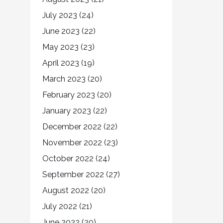
July 2023
(24)
June 2023
(22)
May 2023
(23)
April 2023
(19)
March 2023
(20)
February 2023
(20)
January 2023
(22)
December 2022
(22)
November 2022
(23)
October 2022
(24)
September 2022
(27)
August 2022
(20)
July 2022
(21)
June 2022
(20)