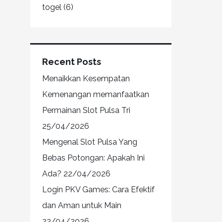
togel
(6)
Recent Posts
Menaikkan Kesempatan
Kemenangan memanfaatkan
Permainan Slot Pulsa Tri
25/04/2026
Mengenal Slot Pulsa Yang
Bebas Potongan: Apakah Ini
Ada?
22/04/2026
Login PKV Games: Cara Efektif
dan Aman untuk Main
22/04/2026