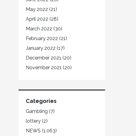
May 2022
(21)
April 2022
(28)
March 2022
(30)
February 2022
(21)
January 2022
(17)
December 2021
(20)
November 2021
(20)
Categories
Gambling
(7)
lottery
(2)
NEWS
(1,063)