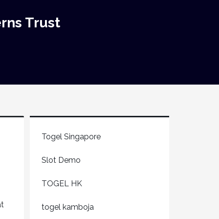
rns Trust
Togel Singapore
Slot Demo
TOGEL HK
at
togel kamboja