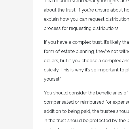
idea to understand what your rights are
about the trust. If you’re unsure about ho
explain how you can request distribution
process for requesting distributions.
If you have a complex trust, it’s likely t
form of estate planning, they’re not with
dollars, but if you choose a complex and 
quickly. This is why it’s so important to
yourself.
You should consider the beneficiaries of
compensated or reimbursed for expenses
addition to being paid, the trustee should
in the trust should be protected by the 