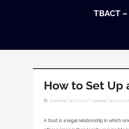
TBACT – 
How to Set Up 
published: 19/03/2022 / updated: 19/03/2022
A trust is a legal relationship in which 