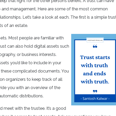
eep that right for the other person’s benefit. A trust can have
ip and management. Here are some of the most common
tionships. Let’s take a look at each. The first is a simple trust
s of an estate.
sets. Most people are familiar with
rust can also hold digital assets such
ography, or business interests.
ts you’d like to include in your
te these complicated documents. You
n organizers to keep track of all
vide you with an overview of the
automatic distributions.
ld meet with the trustee. It’s a good