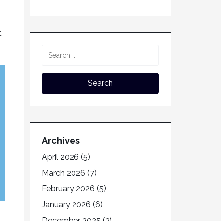
.
Archives
April 2026
(5)
March 2026
(7)
February 2026
(5)
January 2026
(6)
December 2025
(3)