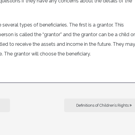
 questions if they have any concerns about the details of the
several types of beneficiaries. The first is a grantor. This
person is called the “grantor” and the grantor can be a child or
ntitled to receive the assets and income in the future. They ma
. The grantor will choose the beneficiary.
Definitions of Children’s Rights