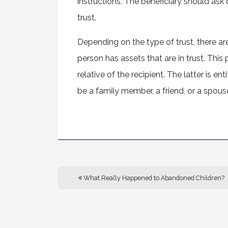
instructions. The beneficiary should ask
trust.
Depending on the type of trust, there are 
person has assets that are in trust. This 
relative of the recipient. The latter is e
be a family member, a friend, or a spouse
What Really Happened to Abandoned Children?