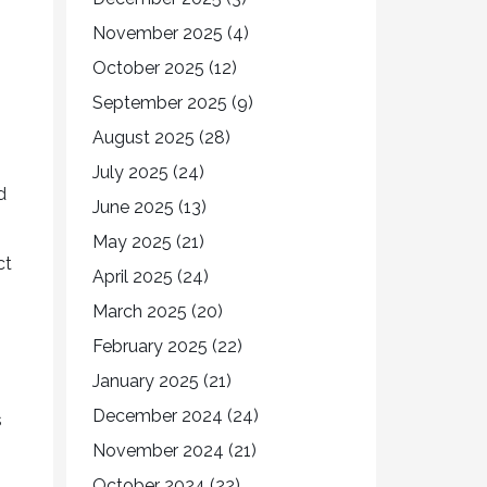
November 2025
(4)
October 2025
(12)
September 2025
(9)
August 2025
(28)
July 2025
(24)
d
June 2025
(13)
May 2025
(21)
ct
April 2025
(24)
March 2025
(20)
February 2025
(22)
January 2025
(21)
December 2024
(24)
s
November 2024
(21)
October 2024
(22)