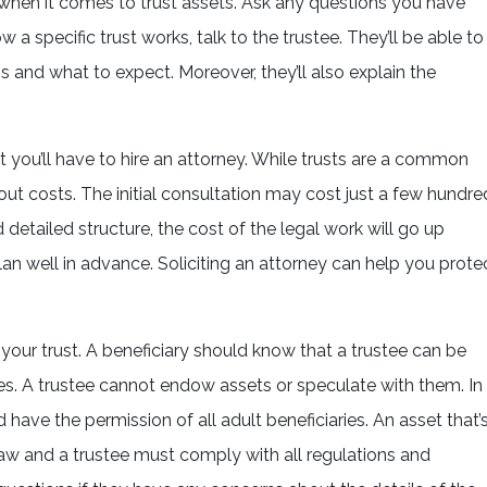
 when it comes to trust assets. Ask any questions you have
w a specific trust works, talk to the trustee. They’ll be able to
s and what to expect. Moreover, they’ll also explain the
hat you’ll have to hire an attorney. While trusts are a common
out costs. The initial consultation may cost just a few hundre
detailed structure, the cost of the legal work will go up
 plan well in advance. Soliciting an attorney can help you prote
 your trust. A beneficiary should know that a trustee can be
. A trustee cannot endow assets or speculate with them. In
 have the permission of all adult beneficiaries. An asset that’
law and a trustee must comply with all regulations and