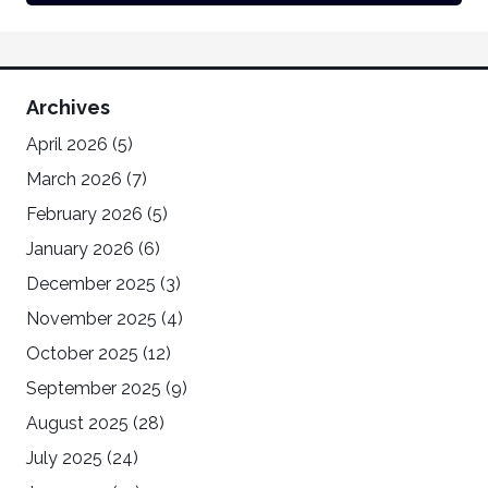
Archives
April 2026
(5)
March 2026
(7)
February 2026
(5)
January 2026
(6)
December 2025
(3)
November 2025
(4)
October 2025
(12)
September 2025
(9)
August 2025
(28)
July 2025
(24)