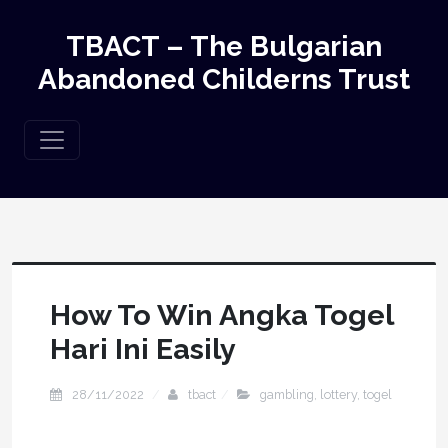
TBACT – The Bulgarian
Abandoned Childerns Trust
How To Win Angka Togel
Hari Ini Easily
28/11/2022
tbact
gambling
,
lottery
,
togel