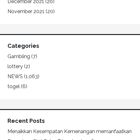
December 2021
(20)
November 2021
(20)
Categories
Gambling
(7)
lottery
(2)
NEWS
(1,063)
togel
(6)
Recent Posts
Menaikkan Kesempatan Kemenangan memanfaatkan