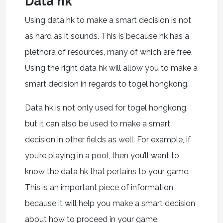
Data hk
Using data hk to make a smart decision is not
as hard as it sounds. This is because hk has a
plethora of resources, many of which are free.
Using the right data hk will allow you to make a
smart decision in regards to togel hongkong.
Data hk is not only used for togel hongkong,
but it can also be used to make a smart
decision in other fields as well. For example, if
you’re playing in a pool, then you’ll want to
know the data hk that pertains to your game.
This is an important piece of information
because it will help you make a smart decision
about how to proceed in your game.