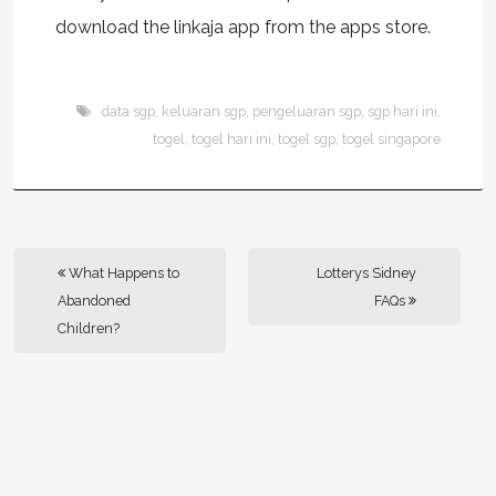
download the linkaja app from the apps store.
data sgp
,
keluaran sgp
,
pengeluaran sgp
,
sgp hari ini
,
togel
,
togel hari ini
,
togel sgp
,
togel singapore
What Happens to
Lotterys Sidney
Abandoned
FAQs
Children?