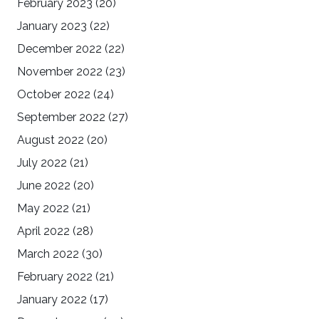
February 2023
(20)
January 2023
(22)
December 2022
(22)
November 2022
(23)
October 2022
(24)
September 2022
(27)
August 2022
(20)
July 2022
(21)
June 2022
(20)
May 2022
(21)
April 2022
(28)
March 2022
(30)
February 2022
(21)
January 2022
(17)