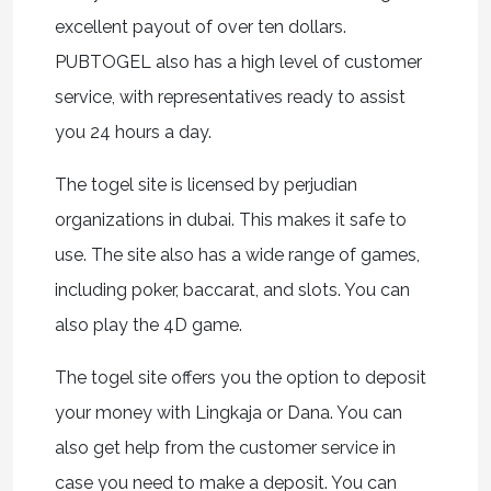
excellent payout of over ten dollars.
PUBTOGEL also has a high level of customer
service, with representatives ready to assist
you 24 hours a day.
The togel site is licensed by perjudian
organizations in dubai. This makes it safe to
use. The site also has a wide range of games,
including poker, baccarat, and slots. You can
also play the 4D game.
The togel site offers you the option to deposit
your money with Lingkaja or Dana. You can
also get help from the customer service in
case you need to make a deposit. You can