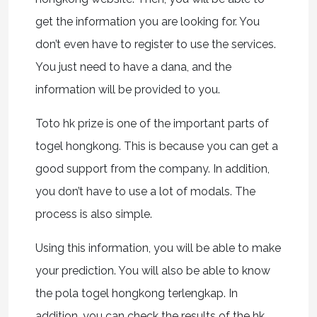
get the information you are looking for. You
don’t even have to register to use the services.
You just need to have a dana, and the
information will be provided to you.
Toto hk prize is one of the important parts of
togel hongkong. This is because you can get a
good support from the company. In addition,
you don’t have to use a lot of modals. The
process is also simple.
Using this information, you will be able to make
your prediction. You will also be able to know
the pola togel hongkong terlengkap. In
addition, you can check the results of the hk