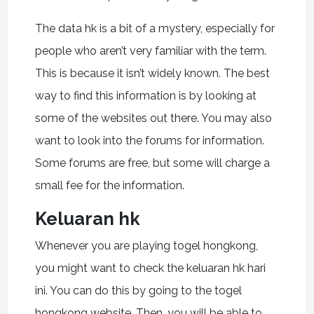
The data hk is a bit of a mystery, especially for
people who aren’t very familiar with the term.
This is because it isn’t widely known. The best
way to find this information is by looking at
some of the websites out there. You may also
want to look into the forums for information.
Some forums are free, but some will charge a
small fee for the information.
Keluaran hk
Whenever you are playing togel hongkong,
you might want to check the keluaran hk hari
ini. You can do this by going to the togel
hongkong website. Then, you will be able to