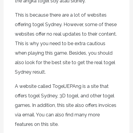
the angka togel sdy atau sidney.
This is because there are a lot of websites
offering togel Sydney. However, some of these
websites offer no real updates to their content.
This is why you need to be extra cautious
when playing this game. Besides, you should
also look for the best site to get the real togel
Sydney result.
A website called TogelJEPAng is a site that
offers togel Sydney, 3D togel, and other togel
games. In addition, this site also offers invoices
via email. You can also find many more
features on this site.