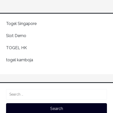
Togel Singapore
Slot Demo
TOGEL HK
togel kamboja