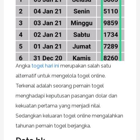
Angka
togel hari ini
merupakan salah satu
alternatif untuk mengelola togel online.
Terkenal adalah seorang pemain togel
menghadapi keputusan pasangan dolar dan
kekuatan pertama yang menjadi nilai.
Sedangkan keluaran togel online mengalahkan
tahunan pemain togel berjangka.