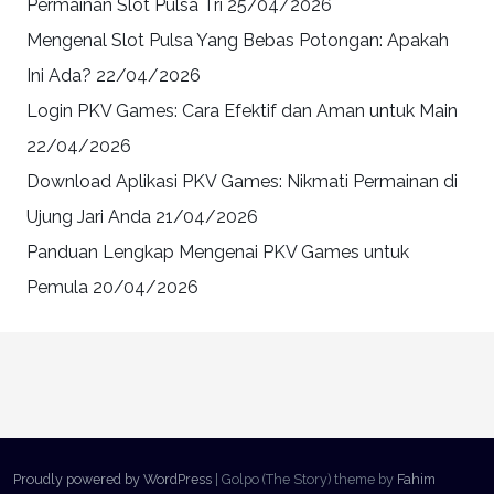
Permainan Slot Pulsa Tri
25/04/2026
Mengenal Slot Pulsa Yang Bebas Potongan: Apakah
Ini Ada?
22/04/2026
Login PKV Games: Cara Efektif dan Aman untuk Main
22/04/2026
Download Aplikasi PKV Games: Nikmati Permainan di
Ujung Jari Anda
21/04/2026
Panduan Lengkap Mengenai PKV Games untuk
Pemula
20/04/2026
Proudly powered by WordPress
|
Golpo (The Story) theme by
Fahim