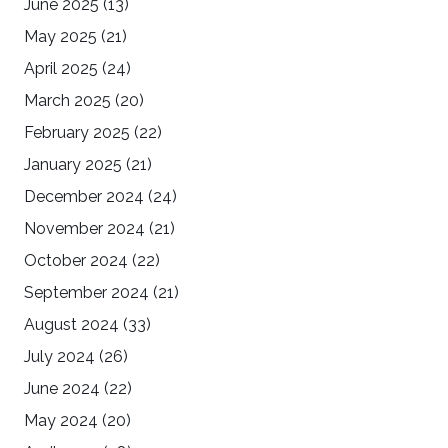
June 2025
(13)
May 2025
(21)
April 2025
(24)
March 2025
(20)
February 2025
(22)
January 2025
(21)
December 2024
(24)
November 2024
(21)
October 2024
(22)
September 2024
(21)
August 2024
(33)
July 2024
(26)
June 2024
(22)
May 2024
(20)