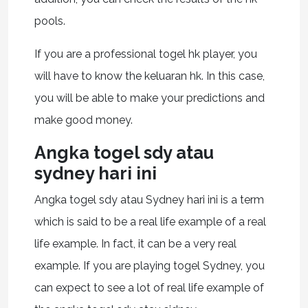
pools.
If you are a professional togel hk player, you
will have to know the keluaran hk. In this case,
you will be able to make your predictions and
make good money.
Angka togel sdy atau
sydney hari ini
Angka togel sdy atau Sydney hari ini is a term
which is said to be a real life example of a real
life example. In fact, it can be a very real
example. If you are playing togel Sydney, you
can expect to see a lot of real life example of