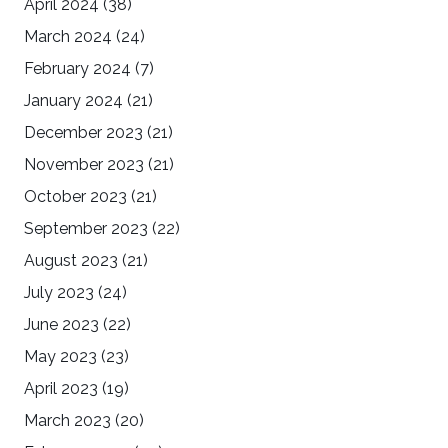
April 2024
(38)
March 2024
(24)
February 2024
(7)
January 2024
(21)
December 2023
(21)
November 2023
(21)
October 2023
(21)
September 2023
(22)
August 2023
(21)
July 2023
(24)
June 2023
(22)
May 2023
(23)
April 2023
(19)
March 2023
(20)