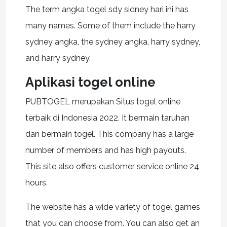
The term angka togel sdy sidney hari ini has
many names. Some of them include the harry
sydney angka, the sydney angka, harry sydney,
and harry sydney.
Aplikasi togel online
PUBTOGEL merupakan Situs togel online
terbaik di Indonesia 2022. It bermain taruhan
dan bermain togel. This company has a large
number of members and has high payouts.
This site also offers customer service online 24
hours.
The website has a wide variety of togel games
that you can choose from. You can also get an