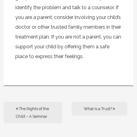
identify the problem and talk to a counselor. If
you are a parent, consider involving your child’s
doctor or other trusted family members in their
treatment plan. If you are not a parent, you can
support your child by offering them a safe
place to express their feelings.
The Rights of the
What Is a Trust?
Child – A Seminar