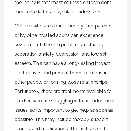
the reality is that most of these children don’t
meet criteria for a psychiatric admission.
Children who are abandoned by their parents
or by other trusted adults can experience
severe mental health problems, including
separation anxiety, depression, and low self-
esteem. This can have a long-lasting impact
on their lives and prevent them from trusting
other people or forming close relationships.
Fortunately, there are treatments available for
children who are struggling with abandonment
issues, so it’s important to get help as soon as
possible. This may include therapy, support
groups, and medications. The first step is to