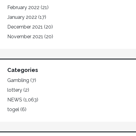
February 2022
(21)
January 2022
(17)
December 2021
(20)
November 2021
(20)
Categories
Gambling
(7)
lottery
(2)
NEWS
(1,063)
togel
(6)