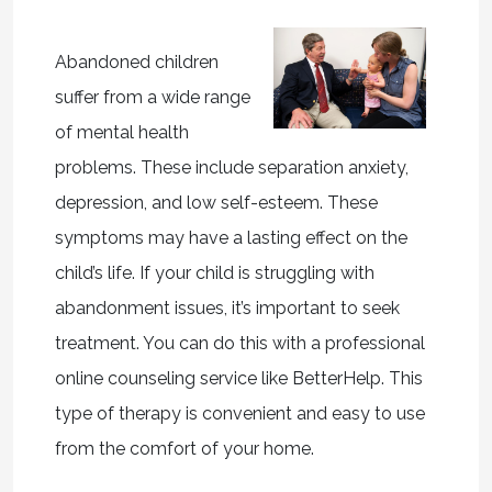
Abandoned children
suffer from a wide range
of mental health
problems. These include separation anxiety,
depression, and low self-esteem. These
symptoms may have a lasting effect on the
child’s life. If your child is struggling with
abandonment issues, it’s important to seek
treatment. You can do this with a professional
online counseling service like BetterHelp. This
type of therapy is convenient and easy to use
from the comfort of your home.