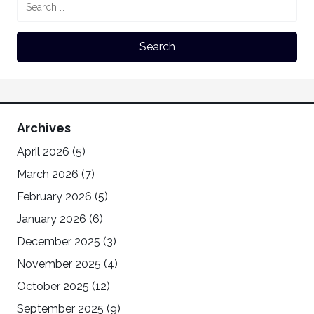
Archives
April 2026
(5)
March 2026
(7)
February 2026
(5)
January 2026
(6)
December 2025
(3)
November 2025
(4)
October 2025
(12)
September 2025
(9)