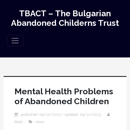
TBACT – The Bulgarian
Abandoned Childerns Trust
Mental Health Problems
of Abandoned Children
published: 09/12/2023 / updated: 09/12/2023
tbact
news