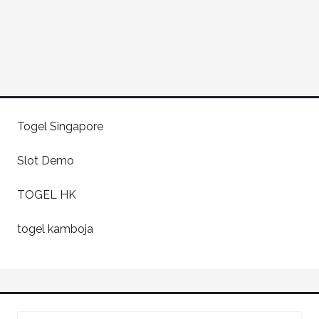
Togel Singapore
Slot Demo
TOGEL HK
togel kamboja