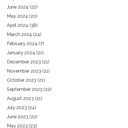
June 2024
(22)
May 2024
(20)
April 2024
(38)
March 2024
(24)
February 2024
(7)
January 2024
(21)
December 2023
(21)
November 2023
(21)
October 2023
(21)
September 2023
(22)
August 2023
(21)
July 2023
(24)
June 2023
(22)
May 2023
(23)