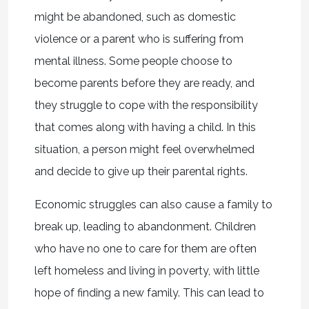
might be abandoned, such as domestic
violence or a parent who is suffering from
mental illness. Some people choose to
become parents before they are ready, and
they struggle to cope with the responsibility
that comes along with having a child. In this
situation, a person might feel overwhelmed
and decide to give up their parental rights.
Economic struggles can also cause a family to
break up, leading to abandonment. Children
who have no one to care for them are often
left homeless and living in poverty, with little
hope of finding a new family. This can lead to