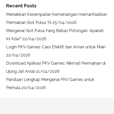
Recent Posts
Menaikkan Kesempatan Kemenangan memanfaatkan
Permainan Slot Pulsa Tri
25/04/2026
Mengenal Slot Pulsa Yang Bebas Potongan: Apakah
Ini Ada?
22/04/2026
Login PKV Games: Cara Efektif dan Aman untuk Main
22/04/2026
Download Aplikasi PKV Games: Nikmati Permainan di
Ujung Jari Anda
21/04/2026
Panduan Lengkap Mengenai PKV Games untuk
Pemula
20/04/2026