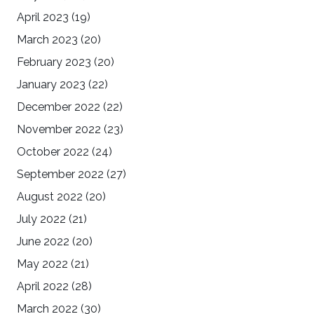
April 2023
(19)
March 2023
(20)
February 2023
(20)
January 2023
(22)
December 2022
(22)
November 2022
(23)
October 2022
(24)
September 2022
(27)
August 2022
(20)
July 2022
(21)
June 2022
(20)
May 2022
(21)
April 2022
(28)
March 2022
(30)