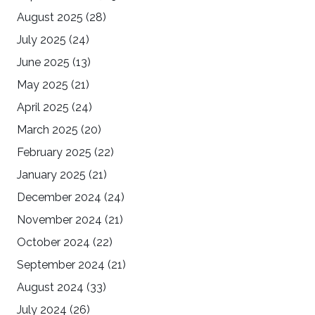
August 2025
(28)
July 2025
(24)
June 2025
(13)
May 2025
(21)
April 2025
(24)
March 2025
(20)
February 2025
(22)
January 2025
(21)
December 2024
(24)
November 2024
(21)
October 2024
(22)
September 2024
(21)
August 2024
(33)
July 2024
(26)