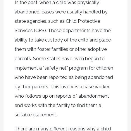
In the past, when a child was physically
abandoned, cases were usually handled by
state agencies, such as Child Protective
Services (CPS). These departments have the
ability to take custody of the child and place
them with foster families or other adoptive
parents. Some states have even begun to
implement a “safety net” program for children
who have been reported as being abandoned
by their parents. This involves a case worker
who follows up on reports of abandonment
and works with the family to find them a
suitable placement.
There are many different reasons why a child