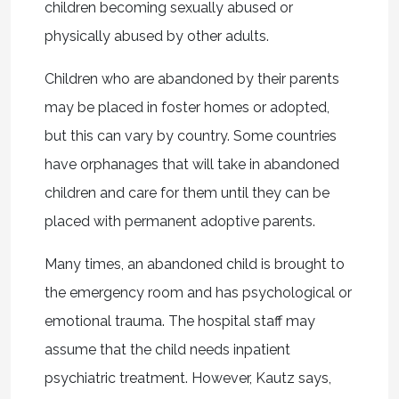
children becoming sexually abused or
physically abused by other adults.
Children who are abandoned by their parents
may be placed in foster homes or adopted,
but this can vary by country. Some countries
have orphanages that will take in abandoned
children and care for them until they can be
placed with permanent adoptive parents.
Many times, an abandoned child is brought to
the emergency room and has psychological or
emotional trauma. The hospital staff may
assume that the child needs inpatient
psychiatric treatment. However, Kautz says,