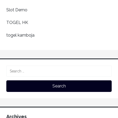
Slot Demo
TOGEL HK
togel kamboja
Archives