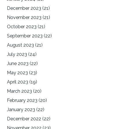
December 2023
(21)
November 2023
(21)
October 2023
(21)
September 2023
(22)
August 2023
(21)
July 2023
(24)
June 2023
(22)
May 2023
(23)
April 2023
(19)
March 2023
(20)
February 2023
(20)
January 2023
(22)
December 2022
(22)
November 2022
(23)