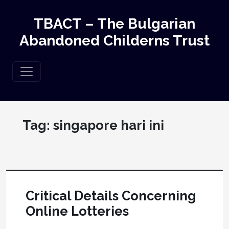
TBACT – The Bulgarian
Abandoned Childerns Trust
Tag:
singapore hari ini
Critical Details Concerning
Online Lotteries