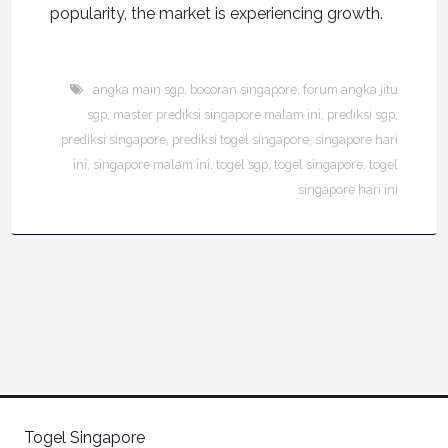
popularity, the market is experiencing growth.
angka main sgp
,
bocoran singapore
,
forum angka jitu
sgp
,
master prediksi singapore malam ini
,
prediksi sgp
,
prediksi singapore
,
prediksi togel singapore
,
singapore hari
ini
,
singapore malam ini
,
togel sgp
,
togel singapore
,
togel
singapore hari ini
Togel Singapore