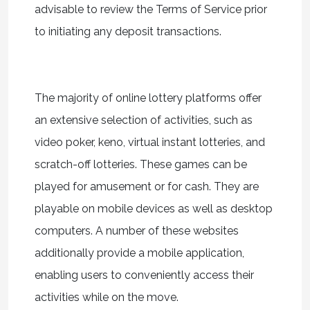
advisable to review the Terms of Service prior
to initiating any deposit transactions.
The majority of online lottery platforms offer
an extensive selection of activities, such as
video poker, keno, virtual instant lotteries, and
scratch-off lotteries. These games can be
played for amusement or for cash. They are
playable on mobile devices as well as desktop
computers. A number of these websites
additionally provide a mobile application,
enabling users to conveniently access their
activities while on the move.