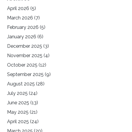
April 2026
(5)
March 2026
(7)
February 2026
(5)
January 2026
(6)
December 2025
(3)
November 2025
(4)
October 2025
(12)
September 2025
(9)
August 2025
(28)
July 2025
(24)
June 2025
(13)
May 2025
(21)
April 2025
(24)
March 2025
(20)