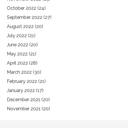
October 2022
(24)
September 2022
(27)
August 2022
(20)
July 2022
(21)
June 2022
(20)
May 2022
(21)
April 2022
(28)
March 2022
(30)
February 2022
(21)
January 2022
(17)
December 2021
(20)
November 2021
(20)