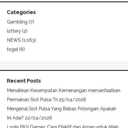
Categories
Gambling
(7)
lottery
(2)
NEWS
(1,063)
togel
(6)
Recent Posts
Menaikkan Kesempatan Kemenangan memanfaatkan
Permainan Slot Pulsa Tri
25/04/2026
Mengenal Slot Pulsa Yang Bebas Potongan: Apakah
Ini Ada?
22/04/2026
Login PKV Games: Cara Efektif dan Aman untuk Main