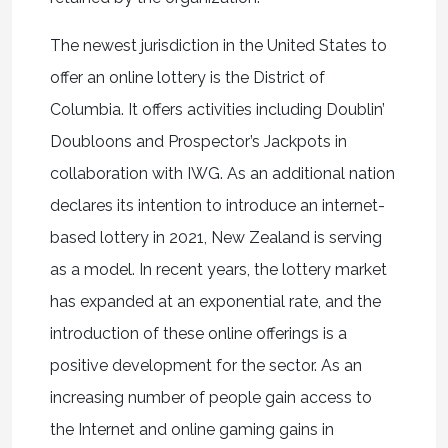
The newest jurisdiction in the United States to
offer an online lottery is the District of
Columbia. It offers activities including Doublin’
Doubloons and Prospector’s Jackpots in
collaboration with IWG. As an additional nation
declares its intention to introduce an internet-
based lottery in 2021, New Zealand is serving
as a model. In recent years, the lottery market
has expanded at an exponential rate, and the
introduction of these online offerings is a
positive development for the sector. As an
increasing number of people gain access to
the Internet and online gaming gains in