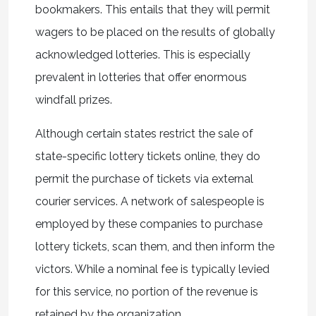
bookmakers. This entails that they will permit
wagers to be placed on the results of globally
acknowledged lotteries. This is especially
prevalent in lotteries that offer enormous
windfall prizes.
Although certain states restrict the sale of
state-specific lottery tickets online, they do
permit the purchase of tickets via external
courier services. A network of salespeople is
employed by these companies to purchase
lottery tickets, scan them, and then inform the
victors. While a nominal fee is typically levied
for this service, no portion of the revenue is
retained by the organization.