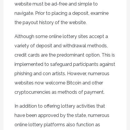
website must be ad-free and simple to
navigate. Prior to placing a deposit, examine
the payout history of the website.
Although some online lottery sites accept a
variety of deposit and withdrawal methods,
credit cards are the predominant option. This is
implemented to safeguard participants against
phishing and con artists. However, numerous
websites now welcome Bitcoin and other
cryptocurrencies as methods of payment.
In addition to offering lottery activities that
have been approved by the state, numerous
online lottery platforms also function as