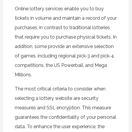
Online lottery services enable you to buy
tickets in volume and maintain a record of your
purchases, in contrast to traditional lotteries
that require you to purchase physical tickets. In
addition, some provide an extensive selection
of games, including regional pick-3 and pick-4
competitions, the US Powerball, and Mega
Millions.
The most critical criteria to consider when
selecting a lottery website are security
measures and SSL encryption. This measure
guarantees the confidentiality of your personal
data. To enhance the user experience, the