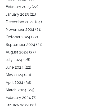
February 2025
(22)
January 2025
(21)
December 2024
(24)
November 2024
(21)
October 2024
(22)
September 2024
(21)
August 2024
(33)
July 2024
(26)
June 2024
(22)
May 2024
(20)
April 2024
(38)
March 2024
(24)
February 2024
(7)
January 2024
(21)