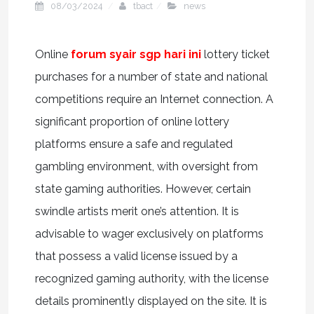
08/03/2024
tbact
news
Online
forum syair sgp hari ini
lottery ticket
purchases for a number of state and national
competitions require an Internet connection. A
significant proportion of online lottery
platforms ensure a safe and regulated
gambling environment, with oversight from
state gaming authorities. However, certain
swindle artists merit one’s attention. It is
advisable to wager exclusively on platforms
that possess a valid license issued by a
recognized gaming authority, with the license
details prominently displayed on the site. It is