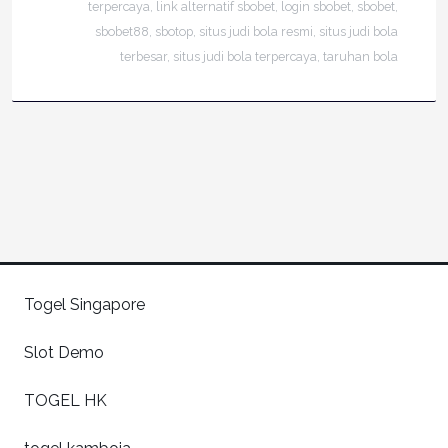
terpercaya
,
link alternatif sbobet
,
login sbobet
,
sbobet
,
sbobet88
,
sbotop
,
situs judi bola resmi
,
situs judi bola
terbesar
,
situs judi bola terpercaya
,
taruhan bola
Togel Singapore
Slot Demo
TOGEL HK