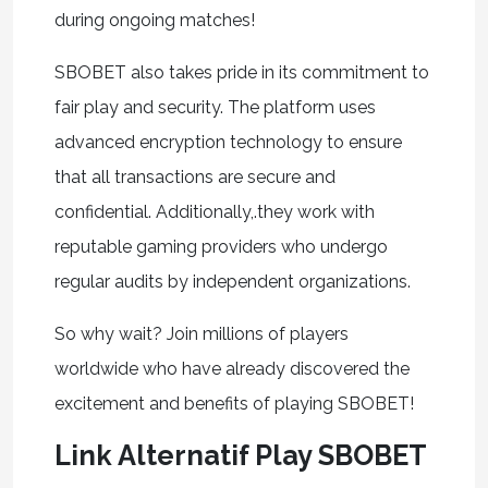
during ongoing matches!
SBOBET also takes pride in its commitment to
fair play and security. The platform uses
advanced encryption technology to ensure
that all transactions are secure and
confidential. Additionally,.they work with
reputable gaming providers who undergo
regular audits by independent organizations.
So why wait? Join millions of players
worldwide who have already discovered the
excitement and benefits of playing SBOBET!
Link Alternatif Play SBOBET