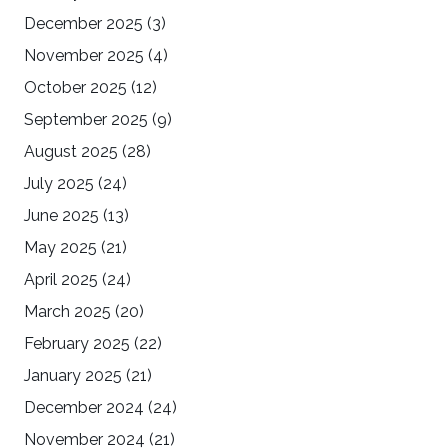
December 2025
(3)
November 2025
(4)
October 2025
(12)
September 2025
(9)
August 2025
(28)
July 2025
(24)
June 2025
(13)
May 2025
(21)
April 2025
(24)
March 2025
(20)
February 2025
(22)
January 2025
(21)
December 2024
(24)
November 2024
(21)