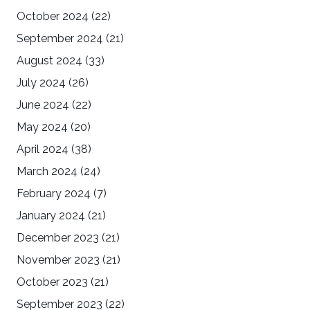
October 2024
(22)
September 2024
(21)
August 2024
(33)
July 2024
(26)
June 2024
(22)
May 2024
(20)
April 2024
(38)
March 2024
(24)
February 2024
(7)
January 2024
(21)
December 2023
(21)
November 2023
(21)
October 2023
(21)
September 2023
(22)