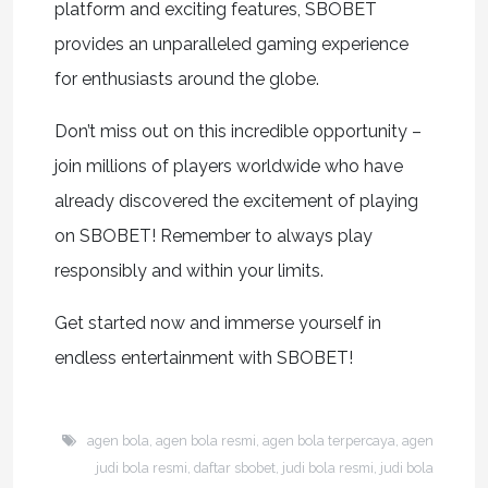
platform and exciting features, SBOBET
provides an unparalleled gaming experience
for enthusiasts around the globe.
Don’t miss out on this incredible opportunity –
join millions of players worldwide who have
already discovered the excitement of playing
on SBOBET! Remember to always play
responsibly and within your limits.
Get started now and immerse yourself in
endless entertainment with SBOBET!
agen bola
,
agen bola resmi
,
agen bola terpercaya
,
agen
judi bola resmi
,
daftar sbobet
,
judi bola resmi
,
judi bola