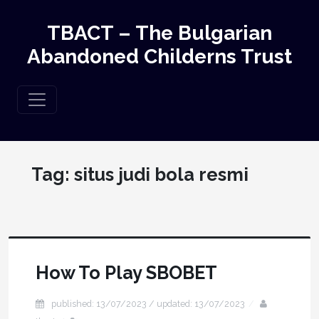
TBACT – The Bulgarian
Abandoned Childerns Trust
Tag:
situs judi bola resmi
How To Play SBOBET
published: 13/07/2023 / updated: 13/07/2023