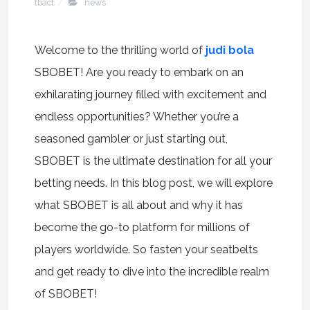
tbact
news
Welcome to the thrilling world of
judi bola
SBOBET! Are you ready to embark on an
exhilarating journey filled with excitement and
endless opportunities? Whether you’re a
seasoned gambler or just starting out,
SBOBET is the ultimate destination for all your
betting needs. In this blog post, we will explore
what SBOBET is all about and why it has
become the go-to platform for millions of
players worldwide. So fasten your seatbelts
and get ready to dive into the incredible realm
of SBOBET!