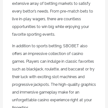
extensive array of betting markets to satisfy
every bettor’s needs. From pre-match bets to
live in-play wagers, there are countless
opportunities to win big while enjoying your
favorite sporting events.
In addition to sports betting, SBOBET also
offers an impressive collection of casino
games. Players can indulge in classic favorites
such as blackjack, roulette, and baccarat or try
their luck with exciting slot machines and
progressive jackpots. The high-quality graphics
and immersive gameplay make for an
unforgettable casino experience right at your
fingertips.