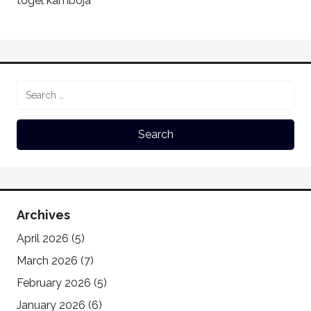
togel kamboja
Archives
April 2026
(5)
March 2026
(7)
February 2026
(5)
January 2026
(6)