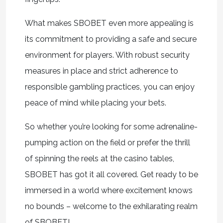
What makes SBOBET even more appealing is
its commitment to providing a safe and secure
environment for players. With robust security
measures in place and strict adherence to
responsible gambling practices, you can enjoy
peace of mind while placing your bets.
So whether you’re looking for some adrenaline-
pumping action on the field or prefer the thrill
of spinning the reels at the casino tables,
SBOBET has got it all covered. Get ready to be
immersed in a world where excitement knows
no bounds – welcome to the exhilarating realm
of SBOBET!