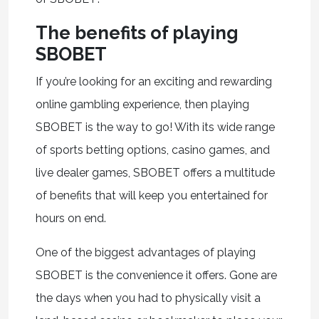
The benefits of playing
SBOBET
If you’re looking for an exciting and rewarding
online gambling experience, then playing
SBOBET is the way to go! With its wide range
of sports betting options, casino games, and
live dealer games, SBOBET offers a multitude
of benefits that will keep you entertained for
hours on end.
One of the biggest advantages of playing
SBOBET is the convenience it offers. Gone are
the days when you had to physically visit a