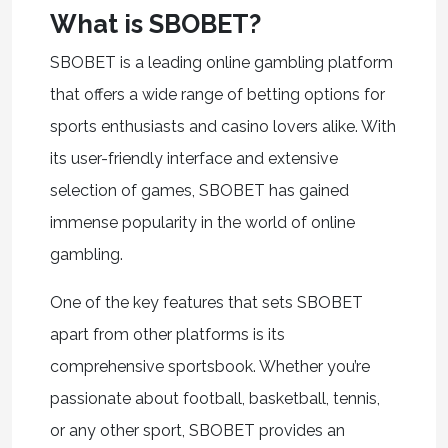
What is SBOBET?
SBOBET is a leading online gambling platform
that offers a wide range of betting options for
sports enthusiasts and casino lovers alike. With
its user-friendly interface and extensive
selection of games, SBOBET has gained
immense popularity in the world of online
gambling.
One of the key features that sets SBOBET
apart from other platforms is its
comprehensive sportsbook. Whether you’re
passionate about football, basketball, tennis,
or any other sport, SBOBET provides an