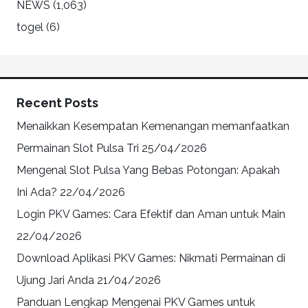
NEWS
(1,063)
togel
(6)
Recent Posts
Menaikkan Kesempatan Kemenangan memanfaatkan
Permainan Slot Pulsa Tri
25/04/2026
Mengenal Slot Pulsa Yang Bebas Potongan: Apakah
Ini Ada?
22/04/2026
Login PKV Games: Cara Efektif dan Aman untuk Main
22/04/2026
Download Aplikasi PKV Games: Nikmati Permainan di
Ujung Jari Anda
21/04/2026
Panduan Lengkap Mengenai PKV Games untuk