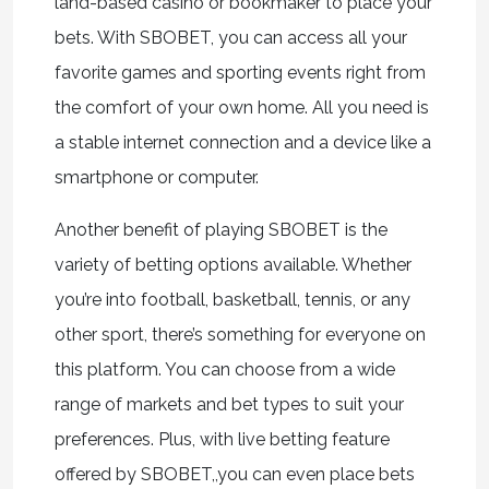
land-based casino or bookmaker to place your
bets. With SBOBET, you can access all your
favorite games and sporting events right from
the comfort of your own home. All you need is
a stable internet connection and a device like a
smartphone or computer.
Another benefit of playing SBOBET is the
variety of betting options available. Whether
you’re into football, basketball, tennis, or any
other sport, there’s something for everyone on
this platform. You can choose from a wide
range of markets and bet types to suit your
preferences. Plus, with live betting feature
offered by SBOBET,,you can even place bets