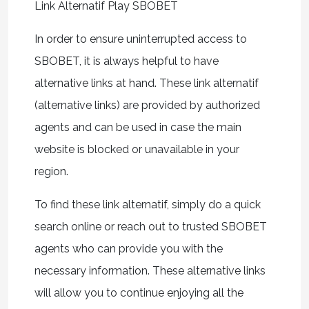
Link Alternatif Play SBOBET
In order to ensure uninterrupted access to
SBOBET, it is always helpful to have
alternative links at hand. These link alternatif
(alternative links) are provided by authorized
agents and can be used in case the main
website is blocked or unavailable in your
region.
To find these link alternatif, simply do a quick
search online or reach out to trusted SBOBET
agents who can provide you with the
necessary information. These alternative links
will allow you to continue enjoying all the