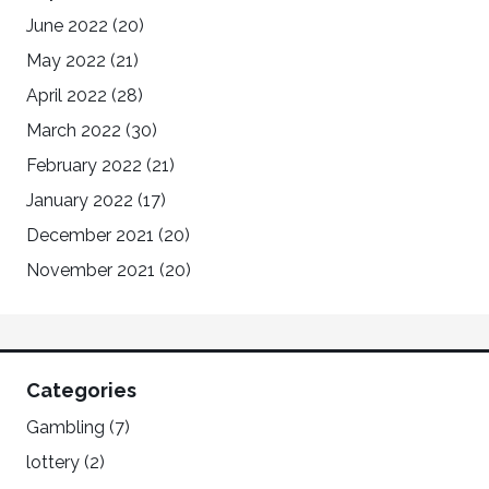
June 2022
(20)
May 2022
(21)
April 2022
(28)
March 2022
(30)
February 2022
(21)
January 2022
(17)
December 2021
(20)
November 2021
(20)
Categories
Gambling
(7)
lottery
(2)