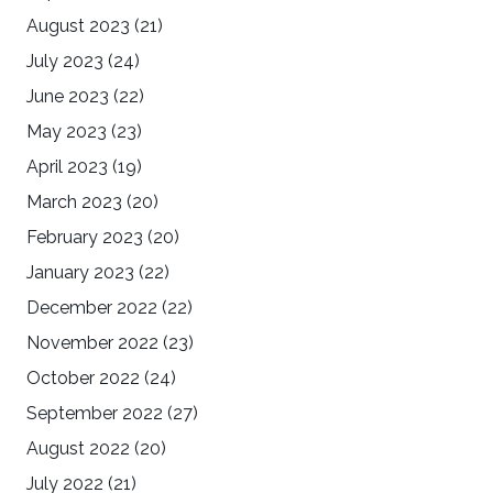
August 2023
(21)
July 2023
(24)
June 2023
(22)
May 2023
(23)
April 2023
(19)
March 2023
(20)
February 2023
(20)
January 2023
(22)
December 2022
(22)
November 2022
(23)
October 2022
(24)
September 2022
(27)
August 2022
(20)
July 2022
(21)