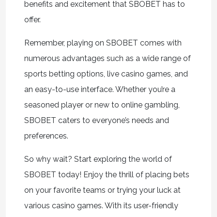
benefits and excitement that SBOBET has to
offer.
Remember, playing on SBOBET comes with
numerous advantages such as a wide range of
sports betting options, live casino games, and
an easy-to-use interface. Whether you’re a
seasoned player or new to online gambling,
SBOBET caters to everyone’s needs and
preferences.
So why wait? Start exploring the world of
SBOBET today! Enjoy the thrill of placing bets
on your favorite teams or trying your luck at
various casino games. With its user-friendly