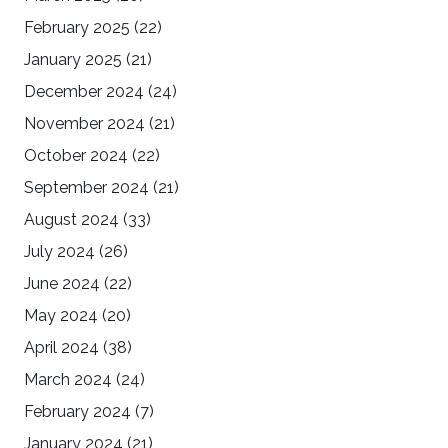
February 2025
(22)
January 2025
(21)
December 2024
(24)
November 2024
(21)
October 2024
(22)
September 2024
(21)
August 2024
(33)
July 2024
(26)
June 2024
(22)
May 2024
(20)
April 2024
(38)
March 2024
(24)
February 2024
(7)
January 2024
(21)