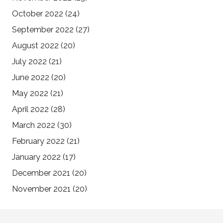
October 2022
(24)
September 2022
(27)
August 2022
(20)
July 2022
(21)
June 2022
(20)
May 2022
(21)
April 2022
(28)
March 2022
(30)
February 2022
(21)
January 2022
(17)
December 2021
(20)
November 2021
(20)