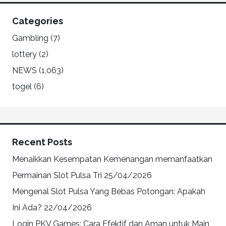
Categories
Gambling
(7)
lottery
(2)
NEWS
(1,063)
togel
(6)
Recent Posts
Menaikkan Kesempatan Kemenangan memanfaatkan
Permainan Slot Pulsa Tri
25/04/2026
Mengenal Slot Pulsa Yang Bebas Potongan: Apakah
Ini Ada?
22/04/2026
Login PKV Games: Cara Efektif dan Aman untuk Main