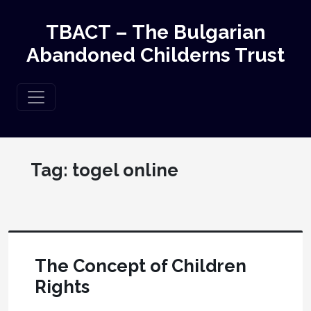
TBACT – The Bulgarian
Abandoned Childerns Trust
Tag:
togel online
The Concept of Children
Rights