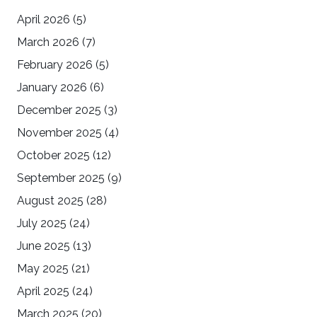
April 2026
(5)
March 2026
(7)
February 2026
(5)
January 2026
(6)
December 2025
(3)
November 2025
(4)
October 2025
(12)
September 2025
(9)
August 2025
(28)
July 2025
(24)
June 2025
(13)
May 2025
(21)
April 2025
(24)
March 2025
(20)