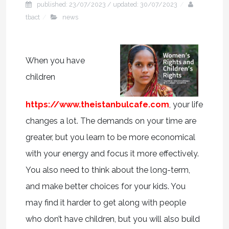
published: 23/07/2023 / updated: 30/07/2023
tbact
news
When you have
children
https://www.theistanbulcafe.com
, your life
changes a lot. The demands on your time are
greater, but you learn to be more economical
with your energy and focus it more effectively.
You also need to think about the long-term,
and make better choices for your kids. You
may find it harder to get along with people
who don’t have children, but you will also build