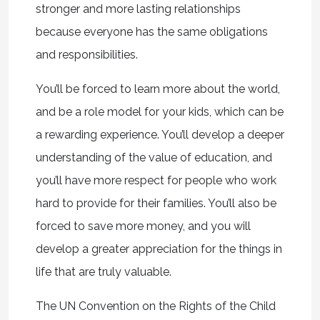
stronger and more lasting relationships
because everyone has the same obligations
and responsibilities.
You’ll be forced to learn more about the world,
and be a role model for your kids, which can be
a rewarding experience. You’ll develop a deeper
understanding of the value of education, and
you’ll have more respect for people who work
hard to provide for their families. You’ll also be
forced to save more money, and you will
develop a greater appreciation for the things in
life that are truly valuable.
The UN Convention on the Rights of the Child