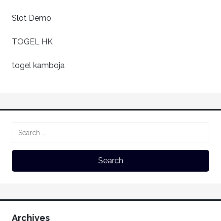
Slot Demo
TOGEL HK
togel kamboja
Archives