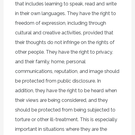
that includes learning to speak, read and write
in their own languages. They have the right to
freedom of expression, including through
cultural and creative activities, provided that
their thoughts do not infringe on the rights of
other people. They have the right to privacy,
and their family, home, personal
communications, reputation, and image should
be protected from public disclosure. In
addition, they have the right to be heard when
their views are being considered, and they
should be protected from being subjected to
torture or other ill-treatment. This is especially
important in situations where they are the