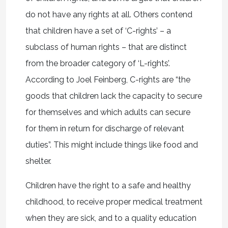
do not have any rights at all. Others contend
that children have a set of ‘C-rights’ – a
subclass of human rights – that are distinct
from the broader category of ‘L-rights’.
According to Joel Feinberg, C-rights are “the
goods that children lack the capacity to secure
for themselves and which adults can secure
for them in return for discharge of relevant
duties”. This might include things like food and
shelter.
Children have the right to a safe and healthy
childhood, to receive proper medical treatment
when they are sick, and to a quality education