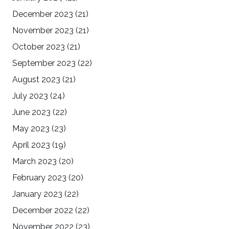
December 2023
(21)
November 2023
(21)
October 2023
(21)
September 2023
(22)
August 2023
(21)
July 2023
(24)
June 2023
(22)
May 2023
(23)
April 2023
(19)
March 2023
(20)
February 2023
(20)
January 2023
(22)
December 2022
(22)
November 2022
(23)