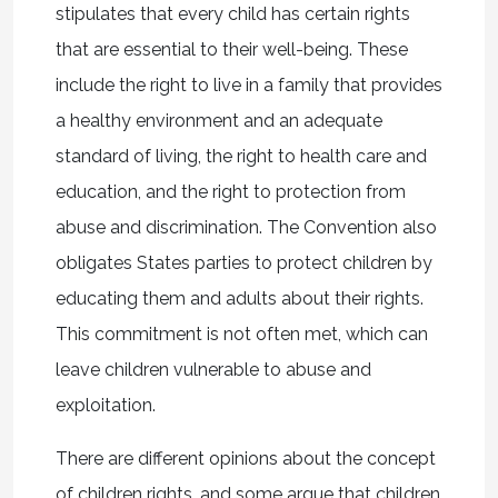
stipulates that every child has certain rights
that are essential to their well-being. These
include the right to live in a family that provides
a healthy environment and an adequate
standard of living, the right to health care and
education, and the right to protection from
abuse and discrimination. The Convention also
obligates States parties to protect children by
educating them and adults about their rights.
This commitment is not often met, which can
leave children vulnerable to abuse and
exploitation.
There are different opinions about the concept
of children rights, and some argue that children