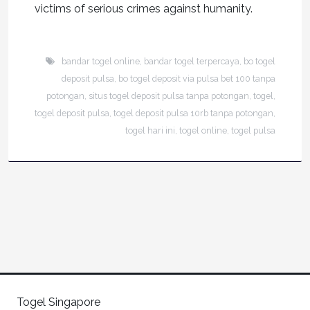
victims of serious crimes against humanity.
bandar togel online
,
bandar togel terpercaya
,
bo togel
deposit pulsa
,
bo togel deposit via pulsa bet 100 tanpa
potongan
,
situs togel deposit pulsa tanpa potongan
,
togel
,
togel deposit pulsa
,
togel deposit pulsa 10rb tanpa potongan
,
togel hari ini
,
togel online
,
togel pulsa
Togel Singapore