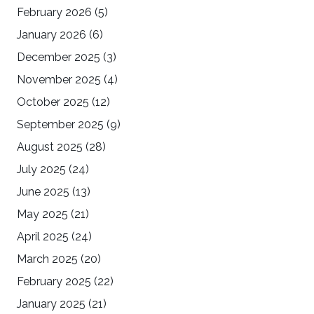
February 2026
(5)
January 2026
(6)
December 2025
(3)
November 2025
(4)
October 2025
(12)
September 2025
(9)
August 2025
(28)
July 2025
(24)
June 2025
(13)
May 2025
(21)
April 2025
(24)
March 2025
(20)
February 2025
(22)
January 2025
(21)