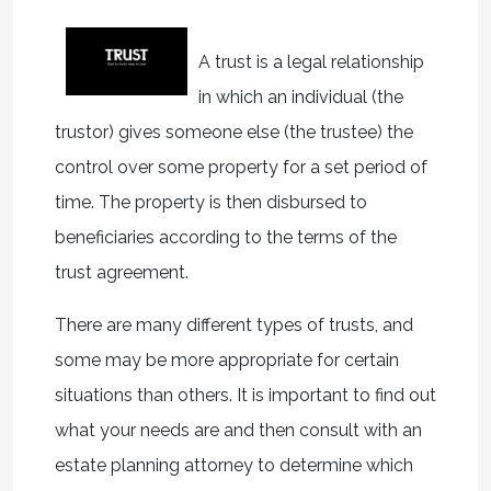
A trust is a legal relationship
in which an individual (the
trustor) gives someone else (the trustee) the
control over some property for a set period of
time. The property is then disbursed to
beneficiaries according to the terms of the
trust agreement.
There are many different types of trusts, and
some may be more appropriate for certain
situations than others. It is important to find out
what your needs are and then consult with an
estate planning attorney to determine which