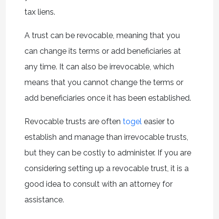
tax liens.
A trust can be revocable, meaning that you
can change its terms or add beneficiaries at
any time. It can also be irrevocable, which
means that you cannot change the terms or
add beneficiaries once it has been established.
Revocable trusts are often
togel
easier to
establish and manage than irrevocable trusts,
but they can be costly to administer. If you are
considering setting up a revocable trust, it is a
good idea to consult with an attorney for
assistance.