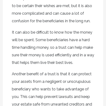
to be certain their wishes are met, but it is also
more complicated and can cause a lot of
confusion for the beneficiaries in the long run.
It can also be difficult to know how the money
will be spent. Some beneficiaries have a hard
time handling money, so a trust can help make
sure their money is used efficiently and in a way
that helps them live their best lives.
Another benefit of a trust is that it can protect
your assets from a negligent or unscrupulous
beneficiary who wants to take advantage of
you. This can help prevent lawsuits and keep
your estate safe from unwanted creditors and