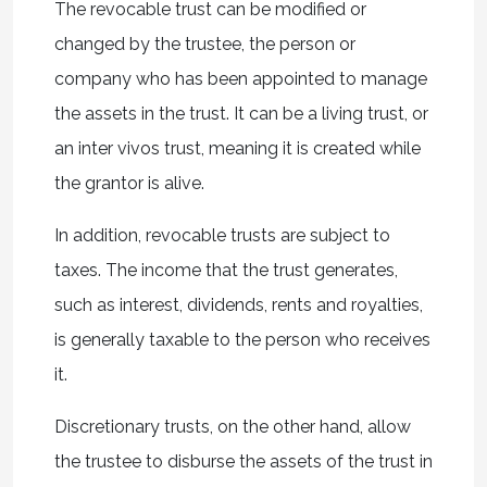
The revocable trust can be modified or
changed by the trustee, the person or
company who has been appointed to manage
the assets in the trust. It can be a living trust, or
an inter vivos trust, meaning it is created while
the grantor is alive.
In addition, revocable trusts are subject to
taxes. The income that the trust generates,
such as interest, dividends, rents and royalties,
is generally taxable to the person who receives
it.
Discretionary trusts, on the other hand, allow
the trustee to disburse the assets of the trust in