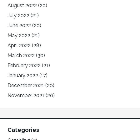
August 2022
(20)
July 2022
(21)
June 2022
(20)
May 2022
(21)
April 2022
(28)
March 2022
(30)
February 2022
(21)
January 2022
(17)
December 2021
(20)
November 2021
(20)
Categories