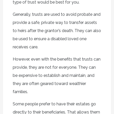
type of trust would be best for you.
Generally, trusts are used to avoid probate and
provide a safe, private way to transfer assets
to heirs after the grantor’s death. They can also
be used to ensure a disabled loved one
receives care.
However, even with the benefits that trusts can
provide, they are not for everyone. They can
be expensive to establish and maintain, and
they are often geared toward wealthier
families.
Some people prefer to have their estates go
directly to their beneficiaries. That allows them