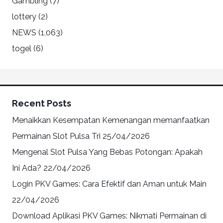
Gambling
(7)
lottery
(2)
NEWS
(1,063)
togel
(6)
Recent Posts
Menaikkan Kesempatan Kemenangan memanfaatkan
Permainan Slot Pulsa Tri
25/04/2026
Mengenal Slot Pulsa Yang Bebas Potongan: Apakah
Ini Ada?
22/04/2026
Login PKV Games: Cara Efektif dan Aman untuk Main
22/04/2026
Download Aplikasi PKV Games: Nikmati Permainan di