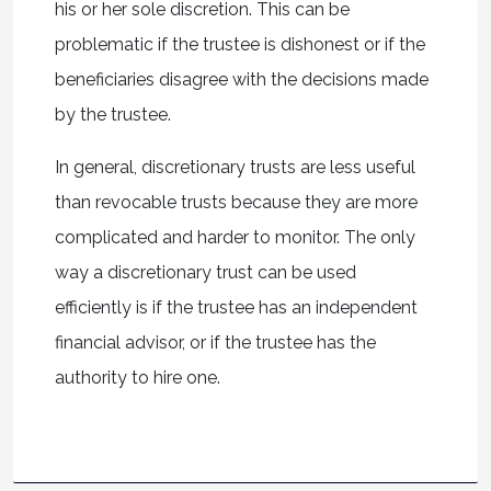
his or her sole discretion. This can be
problematic if the trustee is dishonest or if the
beneficiaries disagree with the decisions made
by the trustee.
In general, discretionary trusts are less useful
than revocable trusts because they are more
complicated and harder to monitor. The only
way a discretionary trust can be used
efficiently is if the trustee has an independent
financial advisor, or if the trustee has the
authority to hire one.