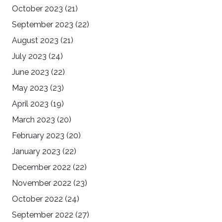
October 2023
(21)
September 2023
(22)
August 2023
(21)
July 2023
(24)
June 2023
(22)
May 2023
(23)
April 2023
(19)
March 2023
(20)
February 2023
(20)
January 2023
(22)
December 2022
(22)
November 2022
(23)
October 2022
(24)
September 2022
(27)