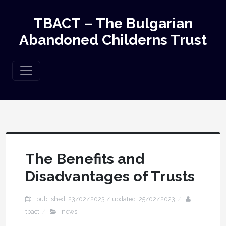
TBACT – The Bulgarian
Abandoned Childerns Trust
The Benefits and
Disadvantages of Trusts
published: 23/02/2023 / updated: 25/02/2023
tbact
news