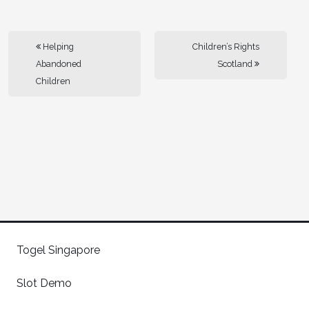
Helping
Children’s Rights
Abandoned
Scotland
Children
Togel Singapore
Slot Demo