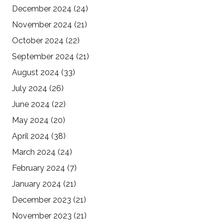
December 2024
(24)
November 2024
(21)
October 2024
(22)
September 2024
(21)
August 2024
(33)
July 2024
(26)
June 2024
(22)
May 2024
(20)
April 2024
(38)
March 2024
(24)
February 2024
(7)
January 2024
(21)
December 2023
(21)
November 2023
(21)