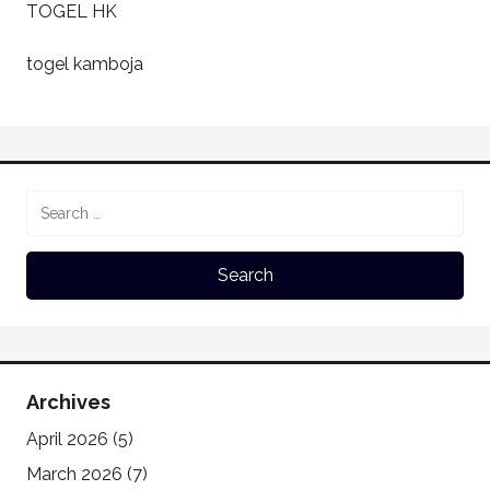
TOGEL HK
togel kamboja
Archives
April 2026
(5)
March 2026
(7)