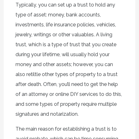
Typically, you can set up a trust to hold any
type of asset: money, bank accounts,
investments, life insurance policies, vehicles,
jewelry, writings or other valuables. A living
trust, which is a type of trust that you create
during your lifetime, will usually hold your
money and other assets; however, you can
also retiltle other types of property to a trust
after death. Often, you’ll need to get the help
of an attorney or online DIY services to do this,
and some types of property require multiple
signatures and notarization.
The main reason for establishing a trust is to
avoid probate, which can be time consuming