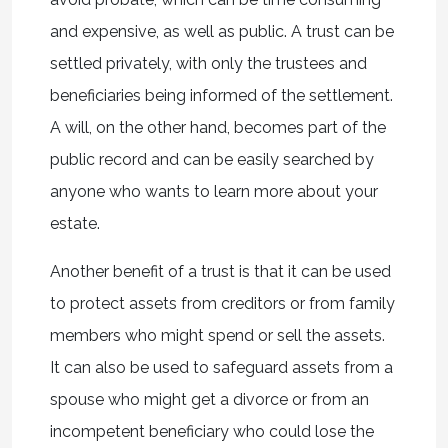
and expensive, as well as public. A trust can be
settled privately, with only the trustees and
beneficiaries being informed of the settlement.
A will, on the other hand, becomes part of the
public record and can be easily searched by
anyone who wants to learn more about your
estate.
Another benefit of a trust is that it can be used
to protect assets from creditors or from family
members who might spend or sell the assets.
It can also be used to safeguard assets from a
spouse who might get a divorce or from an
incompetent beneficiary who could lose the