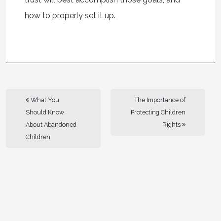
how to properly set it up.
What You
The Importance of
Should Know
Protecting Children
About Abandoned
Rights
Children