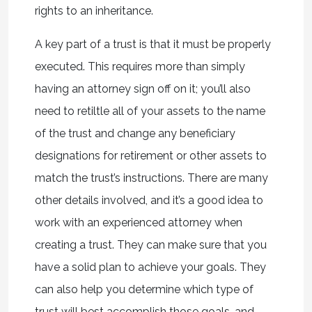
rights to an inheritance.
A key part of a trust is that it must be properly
executed. This requires more than simply
having an attorney sign off on it; you’ll also
need to retiltle all of your assets to the name
of the trust and change any beneficiary
designations for retirement or other assets to
match the trust’s instructions. There are many
other details involved, and it’s a good idea to
work with an experienced attorney when
creating a trust. They can make sure that you
have a solid plan to achieve your goals. They
can also help you determine which type of
trust will best accomplish those goals, and