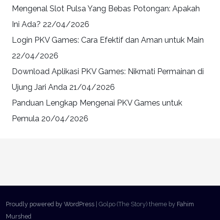
Mengenal Slot Pulsa Yang Bebas Potongan: Apakah
Ini Ada?
22/04/2026
Login PKV Games: Cara Efektif dan Aman untuk Main
22/04/2026
Download Aplikasi PKV Games: Nikmati Permainan di
Ujung Jari Anda
21/04/2026
Panduan Lengkap Mengenai PKV Games untuk
Pemula
20/04/2026
Proudly powered by WordPress
|
Golpo (The Story) theme by
Fahim
Murshed