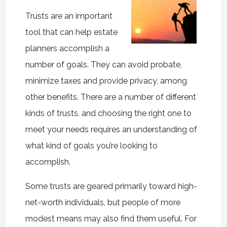
Trusts are an important
tool that can help estate
planners accomplish a
number of goals. They can avoid probate,
minimize taxes and provide privacy, among
other benefits. There are a number of different
kinds of trusts, and choosing the right one to
meet your needs requires an understanding of
what kind of goals you’re looking to
accomplish.
Some trusts are geared primarily toward high-
net-worth individuals, but people of more
modest means may also find them useful. For