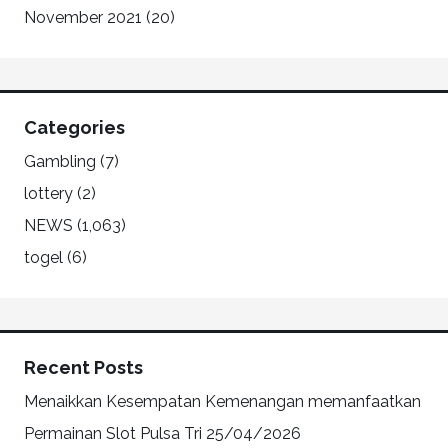
November 2021
(20)
Categories
Gambling
(7)
lottery
(2)
NEWS
(1,063)
togel
(6)
Recent Posts
Menaikkan Kesempatan Kemenangan memanfaatkan
Permainan Slot Pulsa Tri
25/04/2026