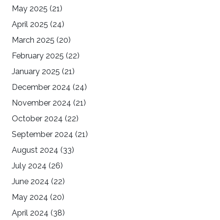
May 2025
(21)
April 2025
(24)
March 2025
(20)
February 2025
(22)
January 2025
(21)
December 2024
(24)
November 2024
(21)
October 2024
(22)
September 2024
(21)
August 2024
(33)
July 2024
(26)
June 2024
(22)
May 2024
(20)
April 2024
(38)