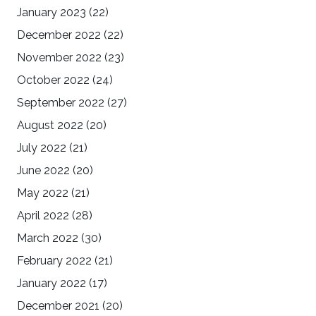
January 2023
(22)
December 2022
(22)
November 2022
(23)
October 2022
(24)
September 2022
(27)
August 2022
(20)
July 2022
(21)
June 2022
(20)
May 2022
(21)
April 2022
(28)
March 2022
(30)
February 2022
(21)
January 2022
(17)
December 2021
(20)