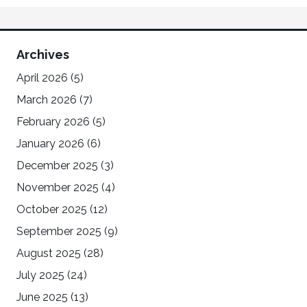
Archives
April 2026
(5)
March 2026
(7)
February 2026
(5)
January 2026
(6)
December 2025
(3)
November 2025
(4)
October 2025
(12)
September 2025
(9)
August 2025
(28)
July 2025
(24)
June 2025
(13)