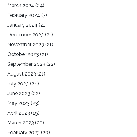
March 2024
(24)
February 2024
(7)
January 2024
(21)
December 2023
(21)
November 2023
(21)
October 2023
(21)
September 2023
(22)
August 2023
(21)
July 2023
(24)
June 2023
(22)
May 2023
(23)
April 2023
(19)
March 2023
(20)
February 2023
(20)