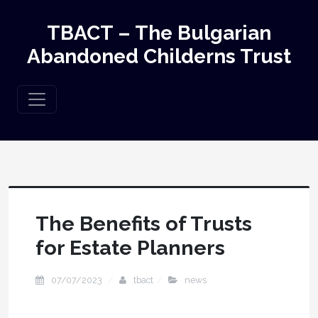
TBACT – The Bulgarian
Abandoned Childerns Trust
The Benefits of Trusts
for Estate Planners
07/07/2023
tbact
news