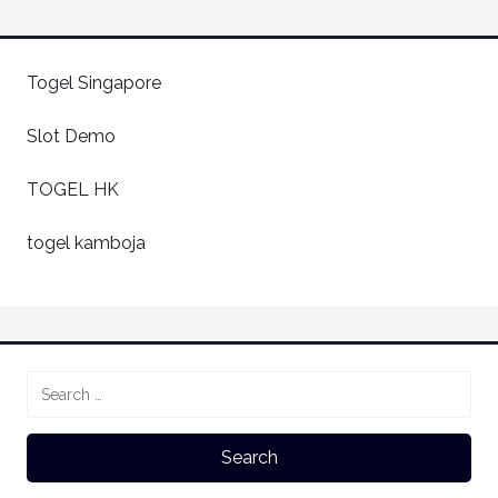
Togel Singapore
Slot Demo
TOGEL HK
togel kamboja