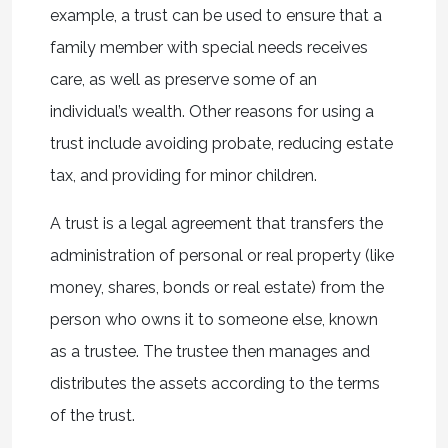
example, a trust can be used to ensure that a
family member with special needs receives
care, as well as preserve some of an
individual’s wealth. Other reasons for using a
trust include avoiding probate, reducing estate
tax, and providing for minor children.
A trust is a legal agreement that transfers the
administration of personal or real property (like
money, shares, bonds or real estate) from the
person who owns it to someone else, known
as a trustee. The trustee then manages and
distributes the assets according to the terms
of the trust.