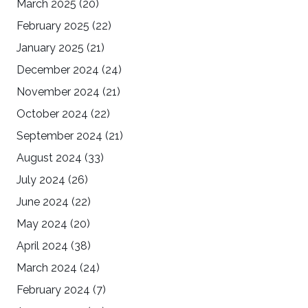
March 2025
(20)
February 2025
(22)
January 2025
(21)
December 2024
(24)
November 2024
(21)
October 2024
(22)
September 2024
(21)
August 2024
(33)
July 2024
(26)
June 2024
(22)
May 2024
(20)
April 2024
(38)
March 2024
(24)
February 2024
(7)