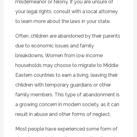
misdemeanor or felony. If you are unsure of
your legal rights, consult with a local attorney
to learn more about the laws in your state.
Often, children are abandoned by their parents
due to economic issues and family
breakdowns. Women from low income
households may choose to migrate to Middle
Eastern countries to earn a living, leaving their
children with temporary guardians or other
family members. This type of abandonment is
a growing concern in modern society, as it can
result in abuse and other forms of neglect.
Most people have experienced some form of