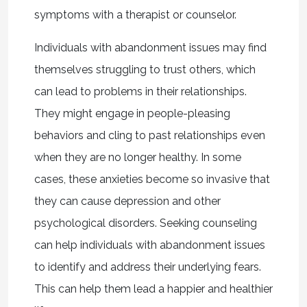
symptoms with a therapist or counselor.
Individuals with abandonment issues may find
themselves struggling to trust others, which
can lead to problems in their relationships.
They might engage in people-pleasing
behaviors and cling to past relationships even
when they are no longer healthy. In some
cases, these anxieties become so invasive that
they can cause depression and other
psychological disorders. Seeking counseling
can help individuals with abandonment issues
to identify and address their underlying fears.
This can help them lead a happier and healthier