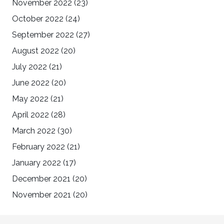
November 2022
(23)
October 2022
(24)
September 2022
(27)
August 2022
(20)
July 2022
(21)
June 2022
(20)
May 2022
(21)
April 2022
(28)
March 2022
(30)
February 2022
(21)
January 2022
(17)
December 2021
(20)
November 2021
(20)