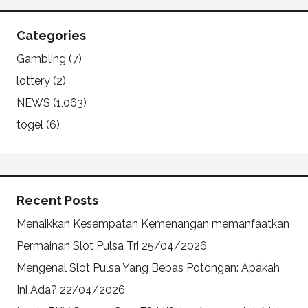
Categories
Gambling
(7)
lottery
(2)
NEWS
(1,063)
togel
(6)
Recent Posts
Menaikkan Kesempatan Kemenangan memanfaatkan
Permainan Slot Pulsa Tri
25/04/2026
Mengenal Slot Pulsa Yang Bebas Potongan: Apakah
Ini Ada?
22/04/2026