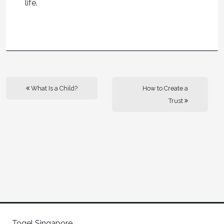
life.
What Is a Child?
How to Create a
Trust
Togel Singapore