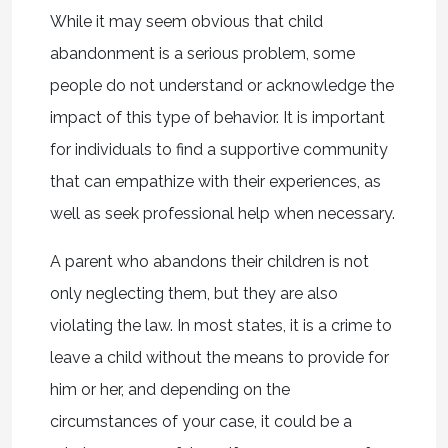
While it may seem obvious that child
abandonment is a serious problem, some
people do not understand or acknowledge the
impact of this type of behavior. It is important
for individuals to find a supportive community
that can empathize with their experiences, as
well as seek professional help when necessary.
A parent who abandons their children is not
only neglecting them, but they are also
violating the law. In most states, it is a crime to
leave a child without the means to provide for
him or her, and depending on the
circumstances of your case, it could be a