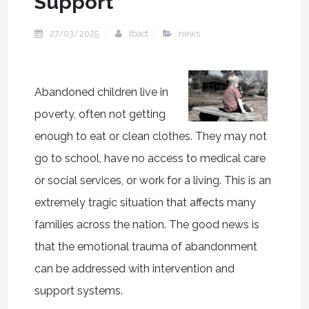
Support
27/03/2025
tbact
news
Abandoned children live in
poverty, often not getting
enough to eat or clean clothes. They may not
go to school, have no access to medical care
or social services, or work for a living. This is an
extremely tragic situation that affects many
families across the nation. The good news is
that the emotional trauma of abandonment
can be addressed with intervention and
support systems.