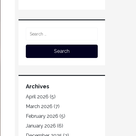
Archives
April 2026
(5)
March 2026
(7)
February 2026
(5)
January 2026
(6)
December 2025
(3)