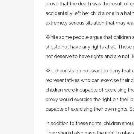
prove that the death was the result of 
accidentally left her child alone in a bath
extremely serious situation that may w
While some people argue that children s
should not have any rights at all. These p
not deserve to have rights and are not li
Will theorists do not want to deny that 
representatives who can exercise their c
children were incapable of exercising the
proxy would exercise the right on their
capable of exercising their own rights. 
In addition to these rights, children sho
They should also have the right to play a