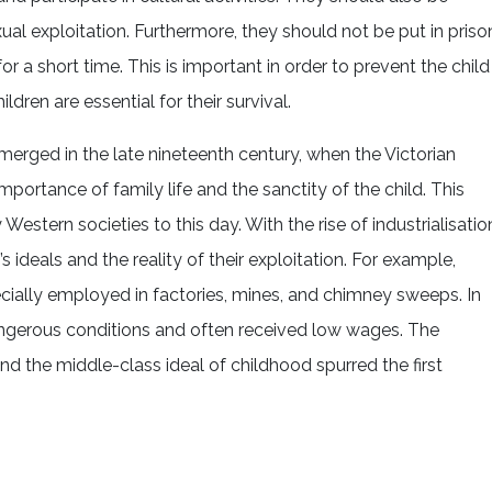
l exploitation. Furthermore, they should not be put in priso
for a short time. This is important in order to prevent the child
ildren are essential for their survival.
erged in the late nineteenth century, when the Victorian
ortance of family life and the sanctity of the child. This
stern societies to this day. With the rise of industrialisatio
ideals and the reality of their exploitation. For example,
cially employed in factories, mines, and chimney sweeps. In
angerous conditions and often received low wages. The
nd the middle-class ideal of childhood spurred the first