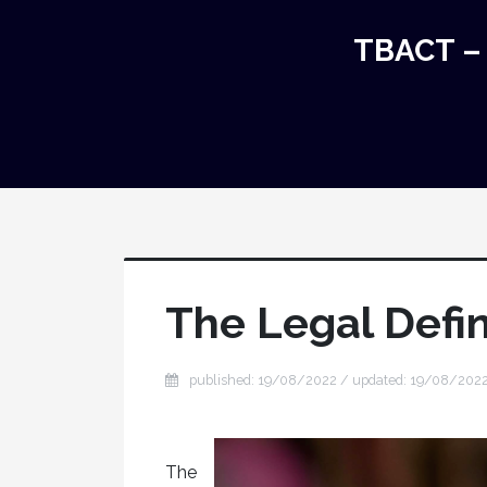
TBACT – 
The Legal Defin
published: 19/08/2022 / updated: 19/08/202
The