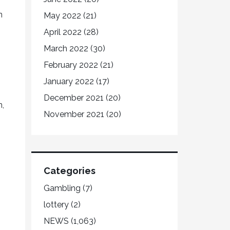
n
May 2022
(21)
April 2022
(28)
March 2022
(30)
February 2022
(21)
January 2022
(17)
December 2021
(20)
n,
November 2021
(20)
Categories
Gambling
(7)
lottery
(2)
NEWS
(1,063)