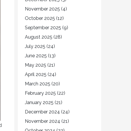
November 2025
(4)
October 2025
(12)
September 2025
(9)
August 2025
(28)
July 2025
(24)
June 2025
(13)
May 2025
(21)
April 2025
(24)
March 2025
(20)
February 2025
(22)
January 2025
(21)
December 2024
(24)
November 2024
(21)
d
October 2024
(22)