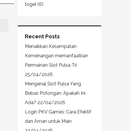
togel
(6)
Recent Posts
Menaikkan Kesempatan
Kemenangan memanfaatkan
Permainan Slot Pulsa Tri
25/04/2026
Mengenal Slot Pulsa Yang
Bebas Potongan: Apakah Ini
Ada?
22/04/2026
Login PKV Games: Cara Efektif
dan Aman untuk Main
22/04/2026