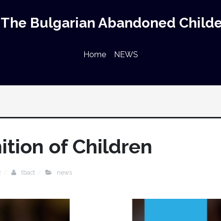
The Bulgarian Abandoned Childe
Home
NEWS
ition of Children
2
tbact
news