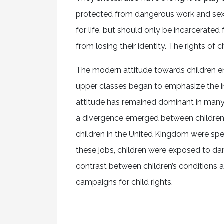
protected from dangerous work and sexua
for life, but should only be incarcerated 
from losing their identity. The rights of ch
The modern attitude towards children em
upper classes began to emphasize the imp
attitude has remained dominant in many We
a divergence emerged between children’s 
children in the United Kingdom were spe
these jobs, children were exposed to d
contrast between children’s conditions a
campaigns for child rights.