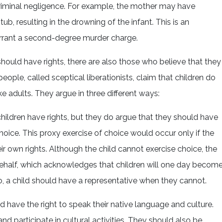
criminal negligence. For example, the mother may have
tub, resulting in the drowning of the infant. This is an
arrant a second-degree murder charge.
hould have rights, there are also those who believe that they
eople, called sceptical liberationists, claim that children do
ke adults. They argue in three different ways:
children have rights, but they do argue that they should have
hoice. This proxy exercise of choice would occur only if the
ir own rights. Although the child cannot exercise choice, the
 behalf, which acknowledges that children will one day becom
So, a child should have a representative when they cannot.
uld have the right to speak their native language and culture.
nd participate in cultural activities. They should also be