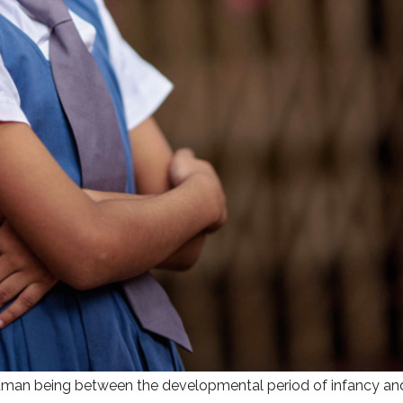
 human being between the developmental period of infancy an