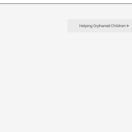
Helping Orphaned Children