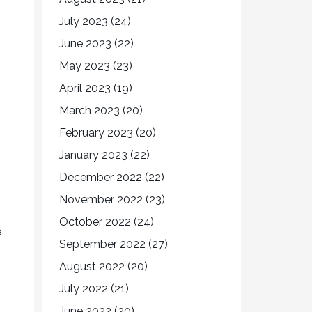
July 2023
(24)
June 2023
(22)
May 2023
(23)
April 2023
(19)
March 2023
(20)
February 2023
(20)
January 2023
(22)
December 2022
(22)
November 2022
(23)
October 2022
(24)
e
September 2022
(27)
August 2022
(20)
July 2022
(21)
June 2022
(20)