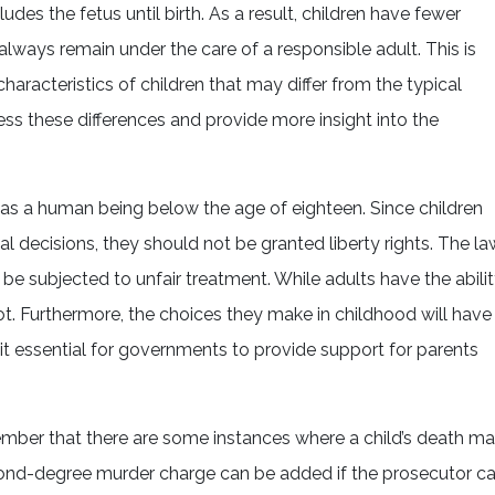
ludes the fetus until birth. As a result, children have fewer
always remain under the care of a responsible adult. This is
aracteristics of children that may differ from the typical
ddress these differences and provide more insight into the
 as a human being below the age of eighteen. Since children
l decisions, they should not be granted liberty rights. The la
 be subjected to unfair treatment. While adults have the abili
t. Furthermore, the choices they make in childhood will have
 it essential for governments to provide support for parents
remember that there are some instances where a child’s death m
econd-degree murder charge can be added if the prosecutor c