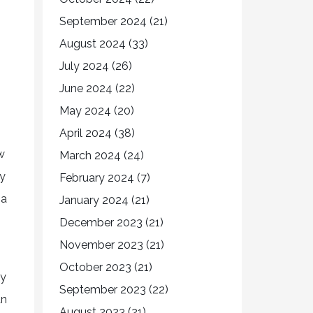
September 2024
(21)
August 2024
(33)
July 2024
(26)
June 2024
(22)
May 2024
(20)
April 2024
(38)
w
March 2024
(24)
ty
February 2024
(7)
 a
January 2024
(21)
December 2023
(21)
November 2023
(21)
October 2023
(21)
ay
September 2023
(22)
an
August 2023
(21)