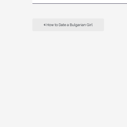
How to Date a Bulgarian Girl