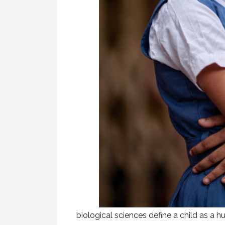
biological sciences define a child as a