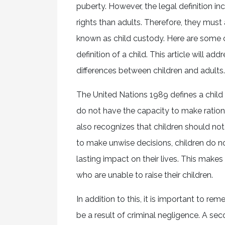
puberty. However, the legal definition inc
rights than adults. Therefore, they must 
known as child custody. Here are some ch
definition of a child. This article will a
differences between children and adults.
The United Nations 1989 defines a child
do not have the capacity to make rationa
also recognizes that children should not
to make unwise decisions, children do no
lasting impact on their lives. This makes
who are unable to raise their children.
In addition to this, it is important to 
be a result of criminal negligence. A s