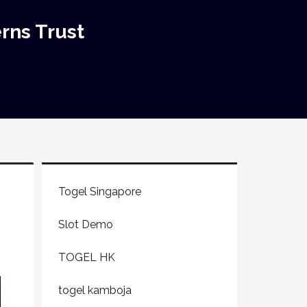
rns Trust
Togel Singapore
Slot Demo
TOGEL HK
togel kamboja