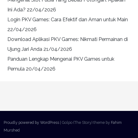
Ini Ada?
22/04/2026
Login PKV Games: Cara Efektif dan Aman untuk Main
22/04/2026
Download Aplikasi PKV Games: Nikmati Permainan di
Ujung Jari Anda
21/04/2026
Panduan Lengkap Mengenai PKV Games untuk
Pemula
20/04/2026
Proudly powered by WordPress
|
Golpo (The Story) theme by
Fahim
Murshed