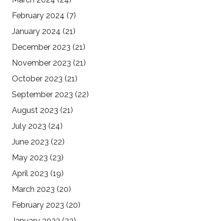
February 2024
(7)
January 2024
(21)
December 2023
(21)
November 2023
(21)
October 2023
(21)
September 2023
(22)
August 2023
(21)
July 2023
(24)
June 2023
(22)
May 2023
(23)
April 2023
(19)
March 2023
(20)
February 2023
(20)
January 2023
(22)