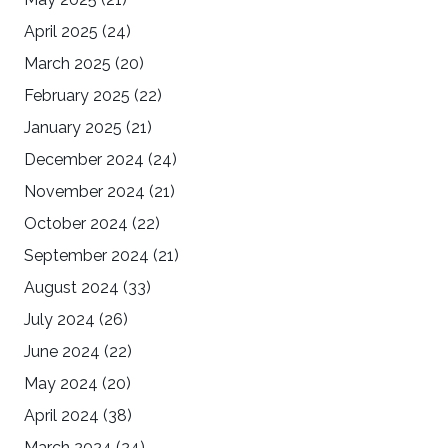
April 2025
(24)
March 2025
(20)
February 2025
(22)
January 2025
(21)
December 2024
(24)
November 2024
(21)
October 2024
(22)
September 2024
(21)
August 2024
(33)
July 2024
(26)
June 2024
(22)
May 2024
(20)
April 2024
(38)
March 2024
(24)