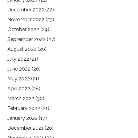
December 2022
(22)
November 2022
(23)
October 2022
(24)
September 2022
(27)
August 2022
(20)
July 2022
(21)
June 2022
(20)
May 2022
(21)
April 2022
(28)
March 2022
(30)
February 2022
(21)
January 2022
(17)
December 2021
(20)
November 2021
(20)