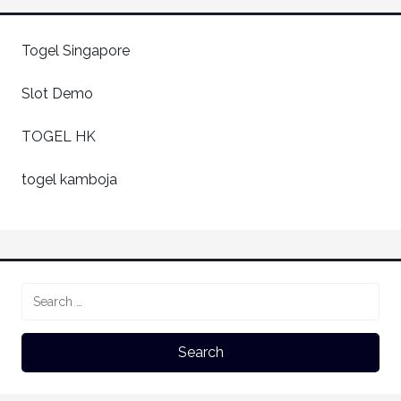
Togel Singapore
Slot Demo
TOGEL HK
togel kamboja