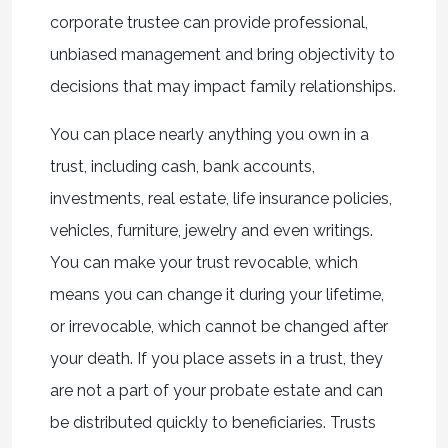
corporate trustee can provide professional,
unbiased management and bring objectivity to
decisions that may impact family relationships.
You can place nearly anything you own in a
trust, including cash, bank accounts,
investments, real estate, life insurance policies,
vehicles, furniture, jewelry and even writings.
You can make your trust revocable, which
means you can change it during your lifetime,
or irrevocable, which cannot be changed after
your death. If you place assets in a trust, they
are not a part of your probate estate and can
be distributed quickly to beneficiaries. Trusts