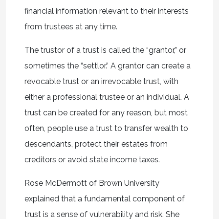
financial information relevant to their interests
from trustees at any time.
The trustor of a trust is called the “grantor,” or
sometimes the “settlor.” A grantor can create a
revocable trust or an irrevocable trust, with
either a professional trustee or an individual. A
trust can be created for any reason, but most
often, people use a trust to transfer wealth to
descendants, protect their estates from
creditors or avoid state income taxes.
Rose McDermott of Brown University
explained that a fundamental component of
trust is a sense of vulnerability and risk. She