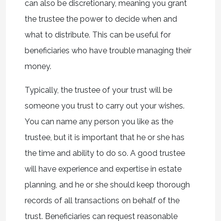
can also be discretionary, meaning you grant
the trustee the power to decide when and
what to distribute. This can be useful for
beneficiaries who have trouble managing their
money.
Typically, the trustee of your trust will be
someone you trust to carry out your wishes.
You can name any person you like as the
trustee, but it is important that he or she has
the time and ability to do so. A good trustee
will have experience and expertise in estate
planning, and he or she should keep thorough
records of all transactions on behalf of the
trust. Beneficiaries can request reasonable