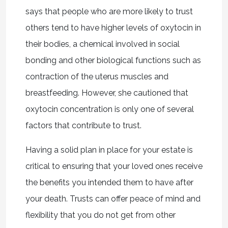
says that people who are more likely to trust
others tend to have higher levels of oxytocin in
their bodies, a chemical involved in social
bonding and other biological functions such as
contraction of the uterus muscles and
breastfeeding. However, she cautioned that
oxytocin concentration is only one of several
factors that contribute to trust.
Having a solid plan in place for your estate is
critical to ensuring that your loved ones receive
the benefits you intended them to have after
your death. Trusts can offer peace of mind and
flexibility that you do not get from other