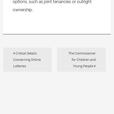
options, such as joint tenancies or outright
ownership.
Critical Details
The Commissioner
Concerning Online
for Children and
Lotteries
Young People