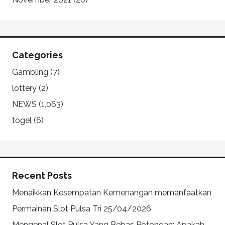
Categories
Gambling
(7)
lottery
(2)
NEWS
(1,063)
togel
(6)
Recent Posts
Menaikkan Kesempatan Kemenangan memanfaatkan
Permainan Slot Pulsa Tri
25/04/2026
Mengenal Slot Pulsa Yang Bebas Potongan: Apakah