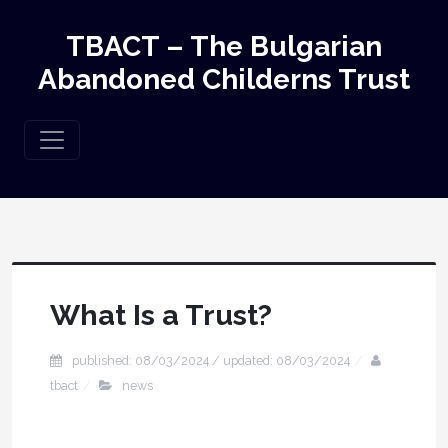
TBACT – The Bulgarian
Abandoned Childerns Trust
What Is a Trust?
published: 08/03/2024 / updated: 08/03/2024
tbact
news