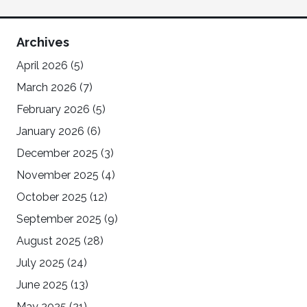
Archives
April 2026
(5)
March 2026
(7)
February 2026
(5)
January 2026
(6)
December 2025
(3)
November 2025
(4)
October 2025
(12)
September 2025
(9)
August 2025
(28)
July 2025
(24)
June 2025
(13)
May 2025
(21)