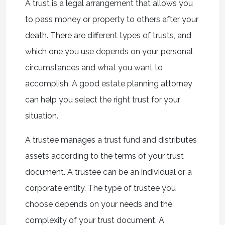
A trust is a legal arrangement that allows you
to pass money or property to others after your
death. There are different types of trusts, and
which one you use depends on your personal
circumstances and what you want to
accomplish. A good estate planning attorney
can help you select the right trust for your
situation.
A trustee manages a trust fund and distributes
assets according to the terms of your trust
document. A trustee can be an individual or a
corporate entity. The type of trustee you
choose depends on your needs and the
complexity of your trust document. A