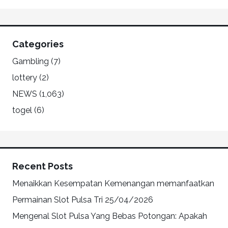
Categories
Gambling
(7)
lottery
(2)
NEWS
(1,063)
togel
(6)
Recent Posts
Menaikkan Kesempatan Kemenangan memanfaatkan
Permainan Slot Pulsa Tri
25/04/2026
Mengenal Slot Pulsa Yang Bebas Potongan: Apakah