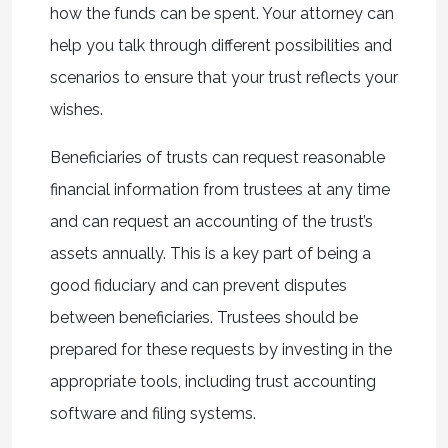
how the funds can be spent. Your attorney can
help you talk through different possibilities and
scenarios to ensure that your trust reflects your
wishes.
Beneficiaries of trusts can request reasonable
financial information from trustees at any time
and can request an accounting of the trust’s
assets annually. This is a key part of being a
good fiduciary and can prevent disputes
between beneficiaries. Trustees should be
prepared for these requests by investing in the
appropriate tools, including trust accounting
software and filing systems.