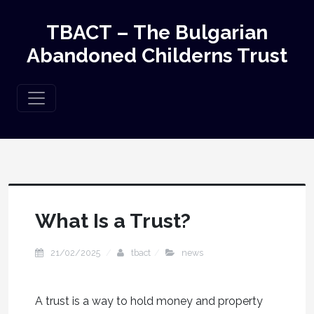
TBACT – The Bulgarian
Abandoned Childerns Trust
What Is a Trust?
21/02/2025
tbact
news
A trust is a way to hold money and property