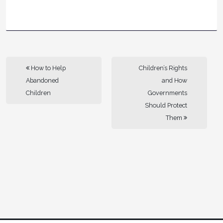
How to Help
Children’s Rights
Abandoned
and How
Children
Governments
Should Protect
Them