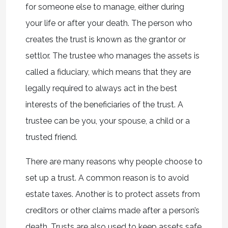
for someone else to manage, either during
your life or after your death. The person who
creates the trust is known as the grantor or
settlor. The trustee who manages the assets is
called a fiduciary, which means that they are
legally required to always act in the best
interests of the beneficiaries of the trust. A
trustee can be you, your spouse, a child or a
trusted friend.
There are many reasons why people choose to
set up a trust. A common reason is to avoid
estate taxes. Another is to protect assets from
creditors or other claims made after a person’s
death. Trusts are also used to keep assets safe