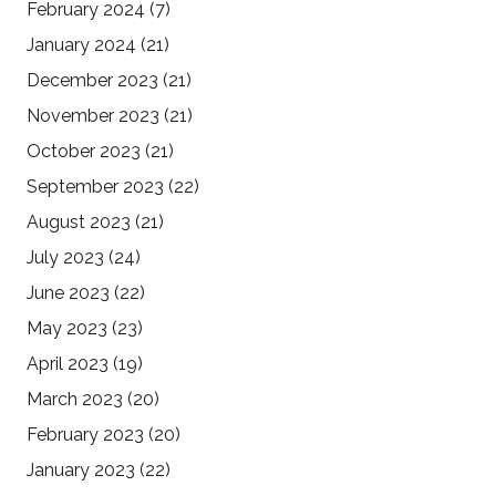
February 2024
(7)
January 2024
(21)
December 2023
(21)
November 2023
(21)
October 2023
(21)
September 2023
(22)
August 2023
(21)
July 2023
(24)
June 2023
(22)
May 2023
(23)
April 2023
(19)
March 2023
(20)
February 2023
(20)
January 2023
(22)