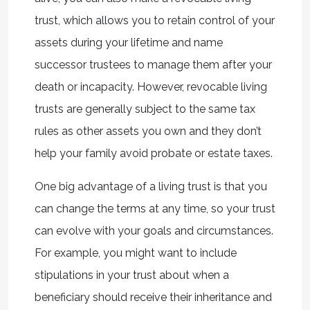
trust, which allows you to retain control of your
assets during your lifetime and name
successor trustees to manage them after your
death or incapacity. However, revocable living
trusts are generally subject to the same tax
rules as other assets you own and they don’t
help your family avoid probate or estate taxes.
One big advantage of a living trust is that you
can change the terms at any time, so your trust
can evolve with your goals and circumstances.
For example, you might want to include
stipulations in your trust about when a
beneficiary should receive their inheritance and