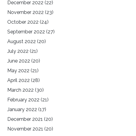
December 2022
(22)
November 2022
(23)
October 2022
(24)
September 2022
(27)
August 2022
(20)
July 2022
(21)
June 2022
(20)
May 2022
(21)
April 2022
(28)
March 2022
(30)
February 2022
(21)
January 2022
(17)
December 2021
(20)
November 2021
(20)