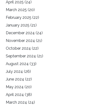
April 2025
(24)
March 2025
(20)
February 2025
(22)
January 2025
(21)
December 2024
(24)
November 2024
(21)
October 2024
(22)
September 2024
(21)
August 2024
(33)
July 2024
(26)
June 2024
(22)
May 2024
(20)
April 2024
(38)
March 2024
(24)