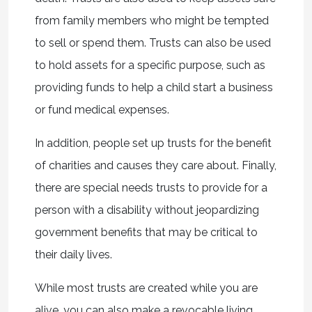
from family members who might be tempted
to sell or spend them. Trusts can also be used
to hold assets for a specific purpose, such as
providing funds to help a child start a business
or fund medical expenses.
In addition, people set up trusts for the benefit
of charities and causes they care about. Finally,
there are special needs trusts to provide for a
person with a disability without jeopardizing
government benefits that may be critical to
their daily lives.
While most trusts are created while you are
alive, you can also make a revocable living