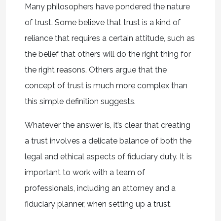
Many philosophers have pondered the nature
of trust. Some believe that trust is a kind of
reliance that requires a certain attitude, such as
the belief that others will do the right thing for
the right reasons. Others argue that the
concept of trust is much more complex than
this simple definition suggests.
Whatever the answer is, it’s clear that creating
a trust involves a delicate balance of both the
legal and ethical aspects of fiduciary duty. It is
important to work with a team of
professionals, including an attorney and a
fiduciary planner, when setting up a trust.