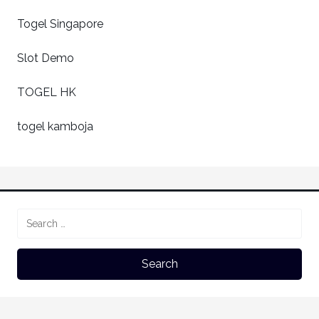
Togel Singapore
Slot Demo
TOGEL HK
togel kamboja