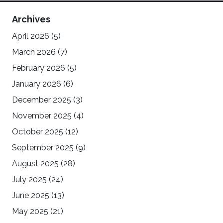
Archives
April 2026
(5)
March 2026
(7)
February 2026
(5)
January 2026
(6)
December 2025
(3)
November 2025
(4)
October 2025
(12)
September 2025
(9)
August 2025
(28)
July 2025
(24)
June 2025
(13)
May 2025
(21)