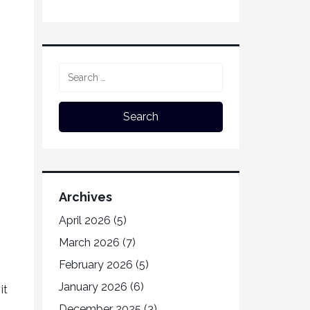
Archives
April 2026
(5)
March 2026
(7)
February 2026
(5)
January 2026
(6)
it
December 2025
(3)