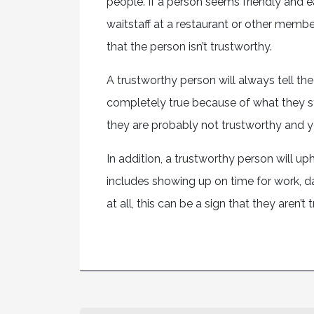
people. If a person seems friendly and e
waitstaff at a restaurant or other member
that the person isn’t trustworthy.
A trustworthy person will always tell the
completely true because of what they sta
they are probably not trustworthy and y
In addition, a trustworthy person will u
includes showing up on time for work, da
at all, this can be a sign that they aren’t 