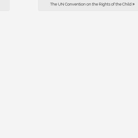
The UN Convention on the Rights of the Child