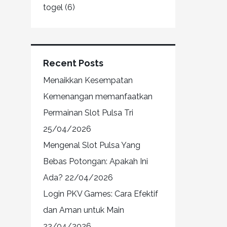
togel
(6)
Recent Posts
Menaikkan Kesempatan
Kemenangan memanfaatkan
Permainan Slot Pulsa Tri
25/04/2026
Mengenal Slot Pulsa Yang
Bebas Potongan: Apakah Ini
Ada?
22/04/2026
Login PKV Games: Cara Efektif
dan Aman untuk Main
22/04/2026