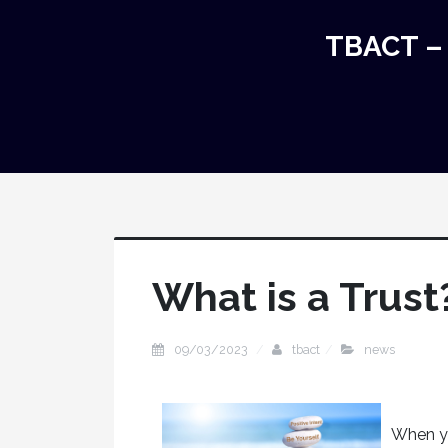
TBACT – 
What is a Trust
09/03/2023
tbact
news
When yo