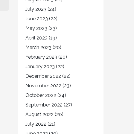
July 2023
(24)
June 2023
(22)
May 2023
(23)
April 2023
(19)
March 2023
(20)
February 2023
(20)
January 2023
(22)
December 2022
(22)
November 2022
(23)
October 2022
(24)
September 2022
(27)
August 2022
(20)
July 2022
(21)
June 2022
(20)