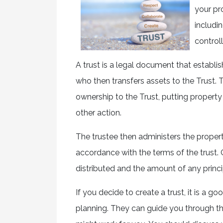
your pr
includi
control
A trust is a legal document that establis
who then transfers assets to the Trust.
ownership to the Trust, putting propert
other action.
The trustee then administers the property 
accordance with the terms of the trust. 
distributed and the amount of any princi
If you decide to create a trust, it is a 
planning. They can guide you through th