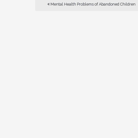
Mental Health Problems of Abandoned Children