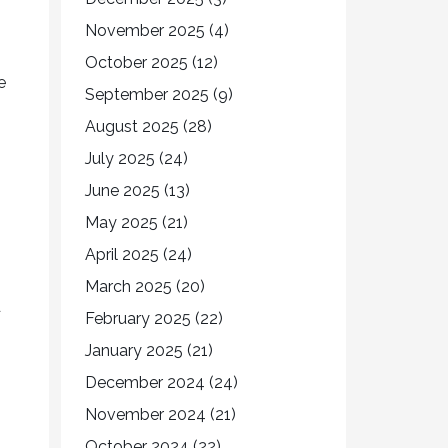
November 2025
(4)
October 2025
(12)
e
September 2025
(9)
August 2025
(28)
July 2025
(24)
June 2025
(13)
May 2025
(21)
April 2025
(24)
March 2025
(20)
d
February 2025
(22)
January 2025
(21)
December 2024
(24)
November 2024
(21)
October 2024
(22)