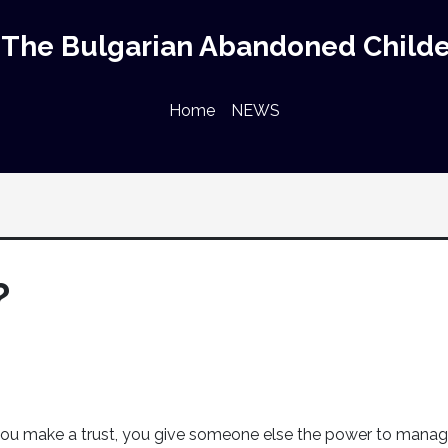
The Bulgarian Abandoned Childe
Home
NEWS
?
u make a trust, you give someone else the power to mana