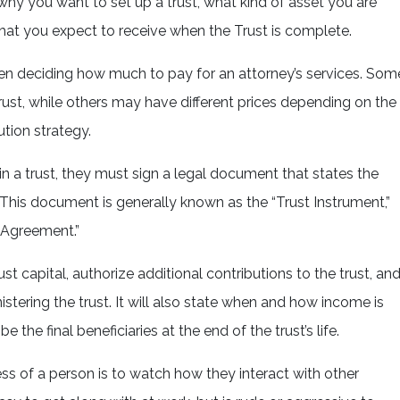
hy you want to set up a trust, what kind of asset you are
what you expect to receive when the Trust is complete.
en deciding how much to pay for an attorney’s services. Som
trust, while others may have different prices depending on the
tion strategy.
n a trust, they must sign a legal document that states the
 This document is generally known as the “Trust Instrument,”
t Agreement.”
st capital, authorize additional contributions to the trust, an
istering the trust. It will also state when and how income is
e the final beneficiaries at the end of the trust’s life.
ss of a person is to watch how they interact with other