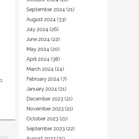
September 2024
(21)
August 2024
(33)
July 2024
(26)
June 2024
(22)
May 2024
(20)
April 2024
(38)
March 2024
(24)
February 2024
(7)
up
January 2024
(21)
December 2023
(21)
November 2023
(21)
October 2023
(21)
September 2023
(22)
August 2023
(21)