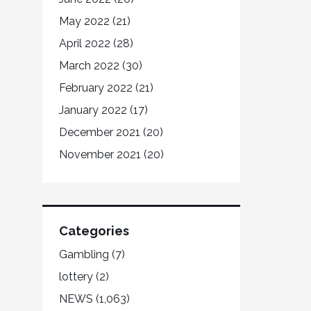
May 2022
(21)
April 2022
(28)
March 2022
(30)
February 2022
(21)
January 2022
(17)
December 2021
(20)
November 2021
(20)
Categories
Gambling
(7)
lottery
(2)
NEWS
(1,063)