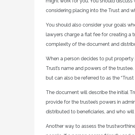
might work for you. You should discuss w
considering placing into the Trust and 
You should also consider your goals wh
lawyers charge a flat fee for creating a 
complexity of the document and distribu
When a person decides to put property i
Trust’s name and powers of the trustee.
but can also be referred to as the “Trus
The document will describe the initial Tru
provide for the trustee’s powers in admin
distributed to beneficiaries, and who will b
Another way to assess the trustworthine