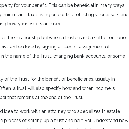
operty for your benefit. This can be beneficial in many ways,
ng minimizing tax, saving on costs, protecting your assets and
ling how your assets are used.
hes the relationship between a trustee and a settlor or donor,
 This can be done by signing a deed or assignment of
y in the name of the Trust, changing bank accounts, or some
of the Trust for the benefit of beneficiaries, usually in
Often, a trust will also specify how and when income is
pal that remains at the end of the Trust.
good idea to work with an attorney who specializes in estate
e process of setting up a trust and help you understand how 