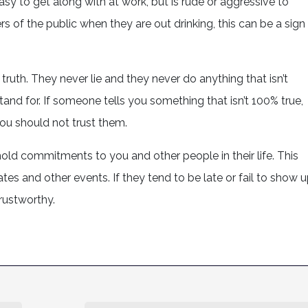
asy to get along with at work, but is rude or aggressive to
s of the public when they are out drinking, this can be a sign
 truth. They never lie and they never do anything that isn’t
nd for. If someone tells you something that isn’t 100% true,
ou should not trust them.
phold commitments to you and other people in their life. This
tes and other events. If they tend to be late or fail to show 
trustworthy.