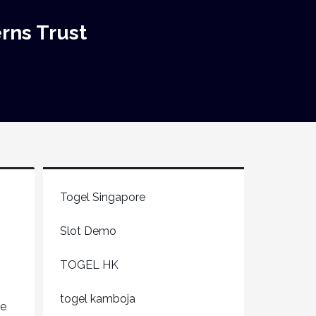
rns Trust
Togel Singapore
Slot Demo
TOGEL HK
togel kamboja
ge