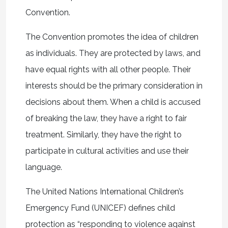
Convention.
The Convention promotes the idea of children
as individuals. They are protected by laws, and
have equal rights with all other people. Their
interests should be the primary consideration in
decisions about them. When a child is accused
of breaking the law, they have a right to fair
treatment. Similarly, they have the right to
participate in cultural activities and use their
language.
The United Nations International Children’s
Emergency Fund (UNICEF) defines child
protection as “responding to violence against