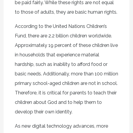
be paid fairly. While these rights are not equal
to those of adults, they are basic human rights.
According to the United Nations Children’s
Fund, there are 2.2 billion children worldwide.
Approximately 19 percent of these children live
in households that experience material
hardship, such as inability to afford food or
basic needs. Additionally, more than 100 million
primary school-aged children are not in school.
Therefore, it is critical for parents to teach their
children about God and to help them to
develop their own identity.
As new digital technology advances, more