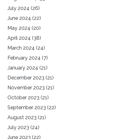
July 2024
(26)
June 2024
(22)
May 2024
(20)
April 2024
(38)
March 2024
(24)
February 2024
(7)
January 2024
(21)
December 2023
(21)
November 2023
(21)
October 2023
(21)
September 2023
(22)
August 2023
(21)
July 2023
(24)
June 2023
(22)