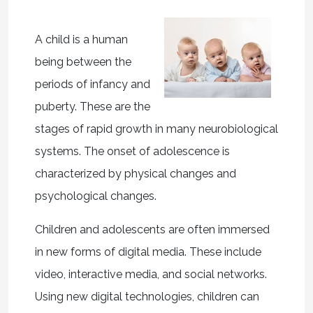
A child is a human
being between the
periods of infancy and
puberty. These are the
stages of rapid growth in many neurobiological
systems. The onset of adolescence is
characterized by physical changes and
psychological changes.
Children and adolescents are often immersed
in new forms of digital media. These include
video, interactive media, and social networks.
Using new digital technologies, children can