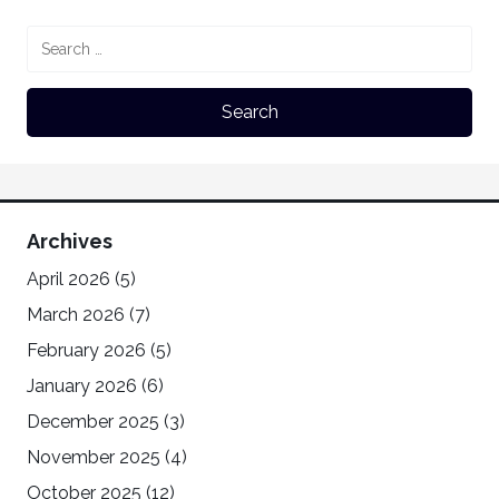
Archives
April 2026
(5)
March 2026
(7)
February 2026
(5)
January 2026
(6)
December 2025
(3)
November 2025
(4)
October 2025
(12)