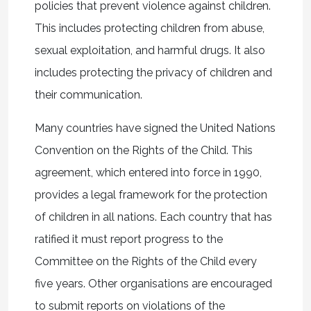
policies that prevent violence against children.
This includes protecting children from abuse,
sexual exploitation, and harmful drugs. It also
includes protecting the privacy of children and
their communication.
Many countries have signed the United Nations
Convention on the Rights of the Child. This
agreement, which entered into force in 1990,
provides a legal framework for the protection
of children in all nations. Each country that has
ratified it must report progress to the
Committee on the Rights of the Child every
five years. Other organisations are encouraged
to submit reports on violations of the