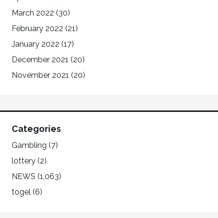
March 2022
(30)
February 2022
(21)
January 2022
(17)
December 2021
(20)
November 2021
(20)
Categories
Gambling
(7)
lottery
(2)
NEWS
(1,063)
togel
(6)