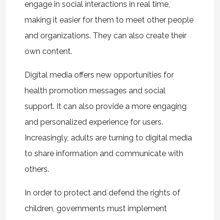
engage in social interactions in real time,
making it easier for them to meet other people
and organizations. They can also create their
own content.
Digital media offers new opportunities for
health promotion messages and social
support. It can also provide a more engaging
and personalized experience for users.
Increasingly, adults are turning to digital media
to share information and communicate with
others.
In order to protect and defend the rights of
children, governments must implement