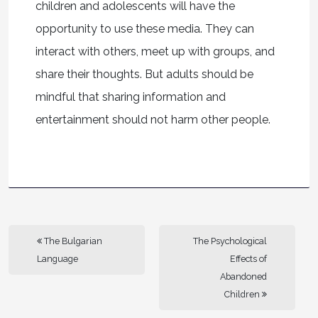
children and adolescents will have the
opportunity to use these media. They can
interact with others, meet up with groups, and
share their thoughts. But adults should be
mindful that sharing information and
entertainment should not harm other people.
The Bulgarian
The Psychological
Language
Effects of
Abandoned
Children