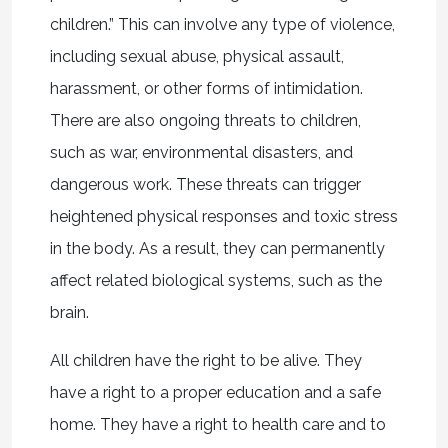
children.” This can involve any type of violence,
including sexual abuse, physical assault,
harassment, or other forms of intimidation.
There are also ongoing threats to children,
such as war, environmental disasters, and
dangerous work. These threats can trigger
heightened physical responses and toxic stress
in the body. As a result, they can permanently
affect related biological systems, such as the
brain.
All children have the right to be alive. They
have a right to a proper education and a safe
home. They have a right to health care and to