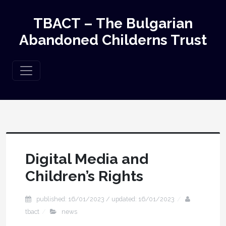
TBACT – The Bulgarian
Abandoned Childerns Trust
Digital Media and
Children’s Rights
published: 16/01/2023 / updated: 16/01/2023
tbact
news