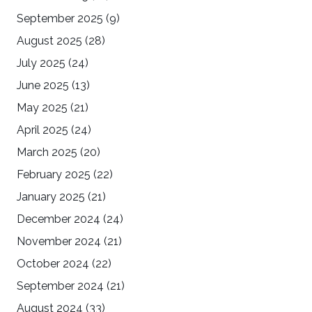
September 2025
(9)
August 2025
(28)
July 2025
(24)
June 2025
(13)
May 2025
(21)
April 2025
(24)
March 2025
(20)
February 2025
(22)
January 2025
(21)
December 2024
(24)
November 2024
(21)
October 2024
(22)
September 2024
(21)
August 2024
(33)