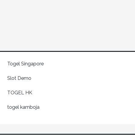
Togel Singapore
Slot Demo
TOGEL HK
togel kamboja