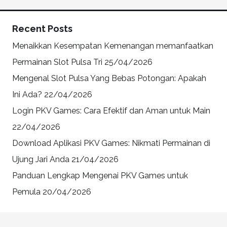
Recent Posts
Menaikkan Kesempatan Kemenangan memanfaatkan
Permainan Slot Pulsa Tri
25/04/2026
Mengenal Slot Pulsa Yang Bebas Potongan: Apakah
Ini Ada?
22/04/2026
Login PKV Games: Cara Efektif dan Aman untuk Main
22/04/2026
Download Aplikasi PKV Games: Nikmati Permainan di
Ujung Jari Anda
21/04/2026
Panduan Lengkap Mengenai PKV Games untuk
Pemula
20/04/2026