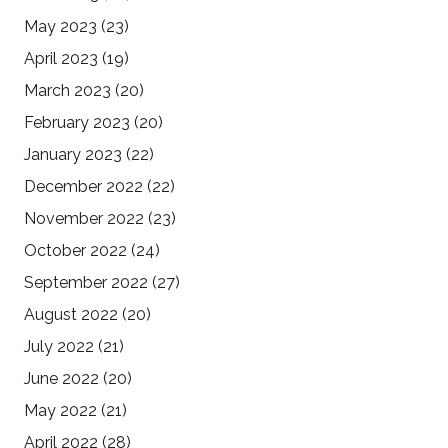
May 2023
(23)
April 2023
(19)
March 2023
(20)
February 2023
(20)
January 2023
(22)
December 2022
(22)
November 2022
(23)
October 2022
(24)
September 2022
(27)
August 2022
(20)
July 2022
(21)
June 2022
(20)
May 2022
(21)
April 2022
(28)