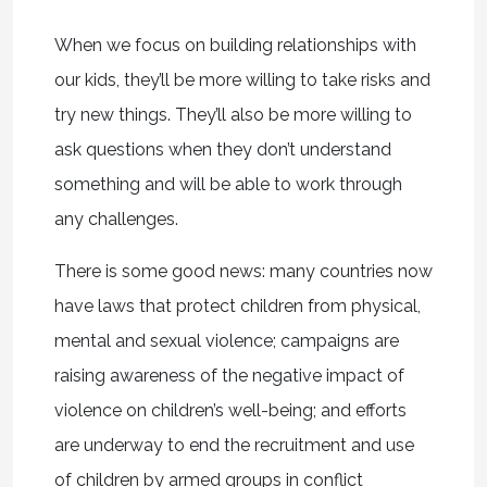
When we focus on building relationships with
our kids, they’ll be more willing to take risks and
try new things. They’ll also be more willing to
ask questions when they don’t understand
something and will be able to work through
any challenges.
There is some good news: many countries now
have laws that protect children from physical,
mental and sexual violence; campaigns are
raising awareness of the negative impact of
violence on children’s well-being; and efforts
are underway to end the recruitment and use
of children by armed groups in conflict