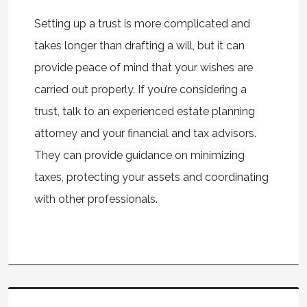
Setting up a trust is more complicated and
takes longer than drafting a will, but it can
provide peace of mind that your wishes are
carried out properly. If you’re considering a
trust, talk to an experienced estate planning
attorney and your financial and tax advisors.
They can provide guidance on minimizing
taxes, protecting your assets and coordinating
with other professionals.