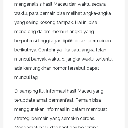
menganalisis hasil Macau dari waktu secara
waktu, para pemain bisa melihat angka-angka
yang sering kosong tampak. Hal ini bisa
menolong dalam memilih angka yang
berpotensi tinggi agar dipilih di sesi permainan
berikutnya. Contohnya, jika satu angka telah
muncul banyak waktu di jangka waktu tertentu,
ada kemungkinan nomor tersebut dapat
muncul lagi.
Di samping itu, informasi hasil Macau yang
terupdate amat bermanfaat. Pemain bisa
menggunakan informasi ini dalam membuat
strategi bermain yang semakin cerdas.
Mengamati hasil dari hasil dari beberapa