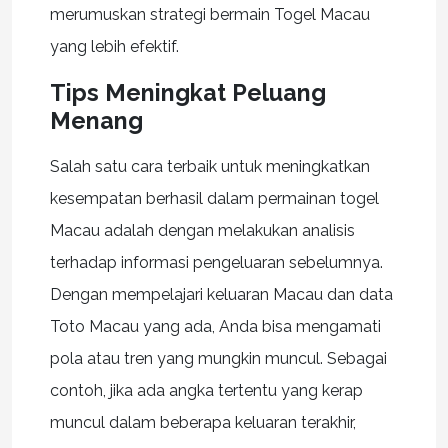
merumuskan strategi bermain Togel Macau
yang lebih efektif.
Tips Meningkat Peluang
Menang
Salah satu cara terbaik untuk meningkatkan
kesempatan berhasil dalam permainan togel
Macau adalah dengan melakukan analisis
terhadap informasi pengeluaran sebelumnya.
Dengan mempelajari keluaran Macau dan data
Toto Macau yang ada, Anda bisa mengamati
pola atau tren yang mungkin muncul. Sebagai
contoh, jika ada angka tertentu yang kerap
muncul dalam beberapa keluaran terakhir,