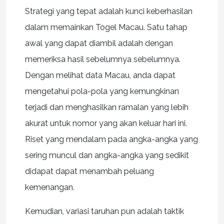
Strategi yang tepat adalah kunci keberhasilan
dalam memainkan Togel Macau. Satu tahap
awal yang dapat diambil adalah dengan
memeriksa hasil sebelumnya sebelumnya.
Dengan melihat data Macau, anda dapat
mengetahui pola-pola yang kemungkinan
terjadi dan menghasilkan ramalan yang lebih
akurat untuk nomor yang akan keluar hari ini.
Riset yang mendalam pada angka-angka yang
sering muncul dan angka-angka yang sedikit
didapat dapat menambah peluang
kemenangan.
Kemudian, variasi taruhan pun adalah taktik