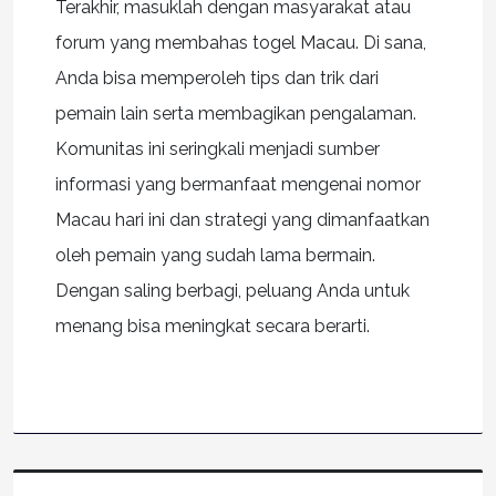
Terakhir, masuklah dengan masyarakat atau
forum yang membahas togel Macau. Di sana,
Anda bisa memperoleh tips dan trik dari
pemain lain serta membagikan pengalaman.
Komunitas ini seringkali menjadi sumber
informasi yang bermanfaat mengenai nomor
Macau hari ini dan strategi yang dimanfaatkan
oleh pemain yang sudah lama bermain.
Dengan saling berbagi, peluang Anda untuk
menang bisa meningkat secara berarti.