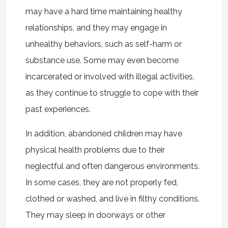
may have a hard time maintaining healthy
relationships, and they may engage in
unhealthy behaviors, such as self-harm or
substance use. Some may even become
incarcerated or involved with illegal activities,
as they continue to struggle to cope with their
past experiences.
In addition, abandoned children may have
physical health problems due to their
neglectful and often dangerous environments.
In some cases, they are not properly fed,
clothed or washed, and live in filthy conditions.
They may sleep in doorways or other