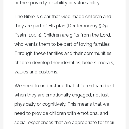
or their poverty, disability or vulnerability.
The Bible is clear that God made children and
they are part of His plan (Deuteronomy 5:29;
Psalm 100:3). Children are gifts from the Lord,
who wants them to be part of loving families.
Through these families and their communities,
children develop their identities, beliefs, morals,
values and customs.
We need to understand that children learn best
when they are emotionally engaged, not just
physically or cognitively. This means that we
need to provide children with emotional and
social experiences that are appropriate for their