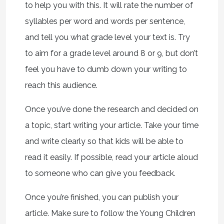
to help you with this. It will rate the number of
syllables per word and words per sentence,
and tell you what grade level your text is. Try
to aim for a grade level around 8 or 9, but don’t
feel you have to dumb down your writing to
reach this audience.
Once you’ve done the research and decided on
a topic, start writing your article. Take your time
and write clearly so that kids will be able to
read it easily. If possible, read your article aloud
to someone who can give you feedback.
Once you’re finished, you can publish your
article. Make sure to follow the Young Children