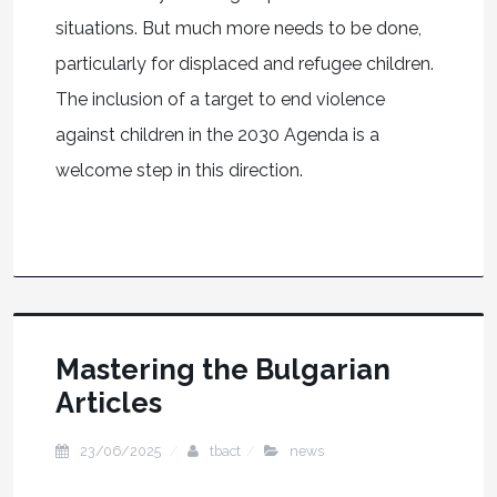
situations. But much more needs to be done,
particularly for displaced and refugee children.
The inclusion of a target to end violence
against children in the 2030 Agenda is a
welcome step in this direction.
Mastering the Bulgarian
Articles
23/06/2025
tbact
news