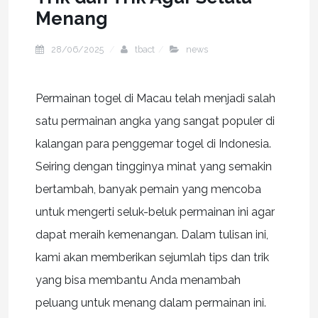
Menang
28/06/2025
tbact
news
Permainan togel di Macau telah menjadi salah
satu permainan angka yang sangat populer di
kalangan para penggemar togel di Indonesia.
Seiring dengan tingginya minat yang semakin
bertambah, banyak pemain yang mencoba
untuk mengerti seluk-beluk permainan ini agar
dapat meraih kemenangan. Dalam tulisan ini,
kami akan memberikan sejumlah tips dan trik
yang bisa membantu Anda menambah
peluang untuk menang dalam permainan ini.