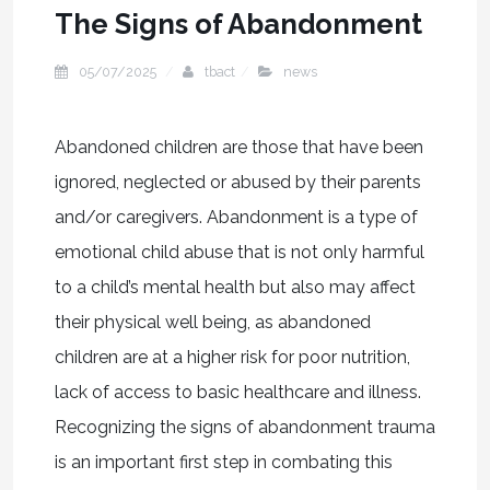
The Signs of Abandonment
05/07/2025
tbact
news
Abandoned children are those that have been
ignored, neglected or abused by their parents
and/or caregivers. Abandonment is a type of
emotional child abuse that is not only harmful
to a child’s mental health but also may affect
their physical well being, as abandoned
children are at a higher risk for poor nutrition,
lack of access to basic healthcare and illness.
Recognizing the signs of abandonment trauma
is an important first step in combating this