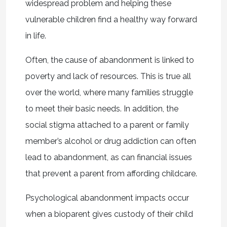
widespread problem and helping these
vulnerable children find a healthy way forward
in life.
Often, the cause of abandonment is linked to
poverty and lack of resources. This is true all
over the world, where many families struggle
to meet their basic needs. In addition, the
social stigma attached to a parent or family
member’s alcohol or drug addiction can often
lead to abandonment, as can financial issues
that prevent a parent from affording childcare.
Psychological abandonment impacts occur
when a bioparent gives custody of their child