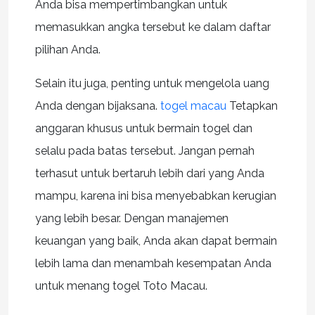
Anda bisa mempertimbangkan untuk
memasukkan angka tersebut ke dalam daftar
pilihan Anda.
Selain itu juga, penting untuk mengelola uang
Anda dengan bijaksana.
togel macau
Tetapkan
anggaran khusus untuk bermain togel dan
selalu pada batas tersebut. Jangan pernah
terhasut untuk bertaruh lebih dari yang Anda
mampu, karena ini bisa menyebabkan kerugian
yang lebih besar. Dengan manajemen
keuangan yang baik, Anda akan dapat bermain
lebih lama dan menambah kesempatan Anda
untuk menang togel Toto Macau.