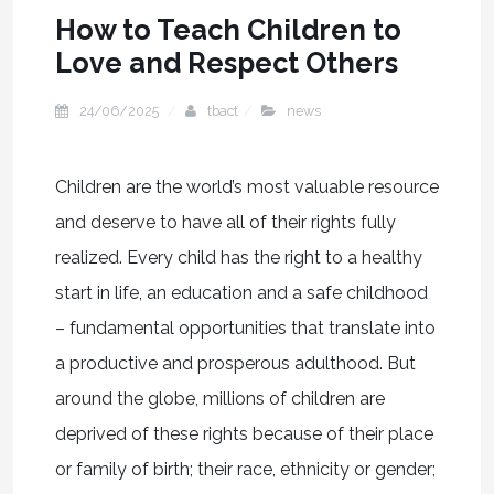
How to Teach Children to
Love and Respect Others
24/06/2025
tbact
news
Children are the world’s most valuable resource
and deserve to have all of their rights fully
realized. Every child has the right to a healthy
start in life, an education and a safe childhood
– fundamental opportunities that translate into
a productive and prosperous adulthood. But
around the globe, millions of children are
deprived of these rights because of their place
or family of birth; their race, ethnicity or gender;