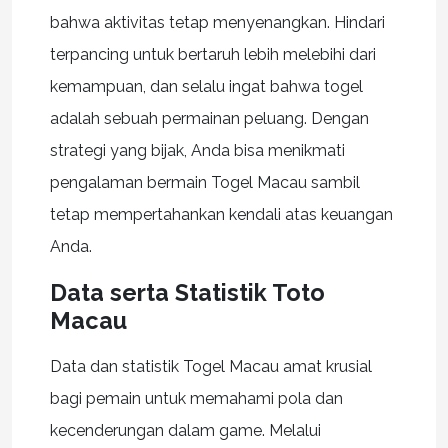
bahwa aktivitas tetap menyenangkan. Hindari
terpancing untuk bertaruh lebih melebihi dari
kemampuan, dan selalu ingat bahwa togel
adalah sebuah permainan peluang. Dengan
strategi yang bijak, Anda bisa menikmati
pengalaman bermain Togel Macau sambil
tetap mempertahankan kendali atas keuangan
Anda.
Data serta Statistik Toto
Macau
Data dan statistik Togel Macau amat krusial
bagi pemain untuk memahami pola dan
kecenderungan dalam game. Melalui