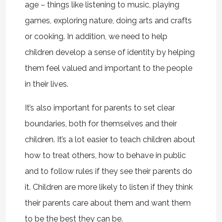
age – things like listening to music, playing
games, exploring nature, doing arts and crafts
or cooking. In addition, we need to help
children develop a sense of identity by helping
them feel valued and important to the people
in their lives.
It’s also important for parents to set clear
boundaries, both for themselves and their
children. It’s a lot easier to teach children about
how to treat others, how to behave in public
and to follow rules if they see their parents do
it. Children are more likely to listen if they think
their parents care about them and want them
to be the best they can be.