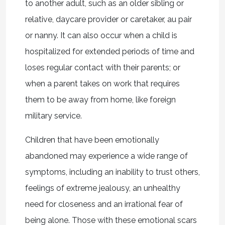
to another adult, such as an older sibling or
relative, daycare provider or caretaker, au pair
or nanny. It can also occur when a child is
hospitalized for extended periods of time and
loses regular contact with their parents; or
when a parent takes on work that requires
them to be away from home, like foreign
military service.
Children that have been emotionally
abandoned may experience a wide range of
symptoms, including an inability to trust others,
feelings of extreme jealousy, an unhealthy
need for closeness and an irrational fear of
being alone. Those with these emotional scars