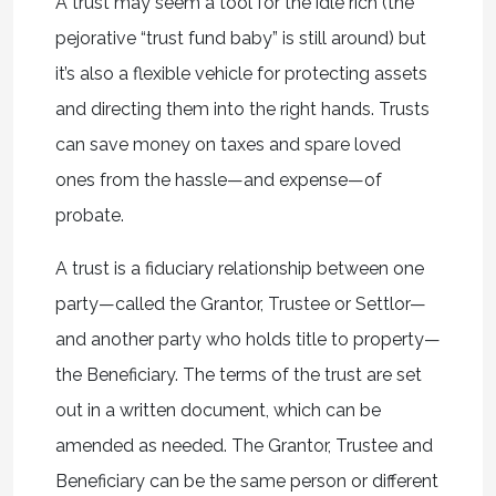
A trust may seem a tool for the idle rich (the
pejorative “trust fund baby” is still around) but
it’s also a flexible vehicle for protecting assets
and directing them into the right hands. Trusts
can save money on taxes and spare loved
ones from the hassle—and expense—of
probate.
A trust is a fiduciary relationship between one
party—called the Grantor, Trustee or Settlor—
and another party who holds title to property—
the Beneficiary. The terms of the trust are set
out in a written document, which can be
amended as needed. The Grantor, Trustee and
Beneficiary can be the same person or different