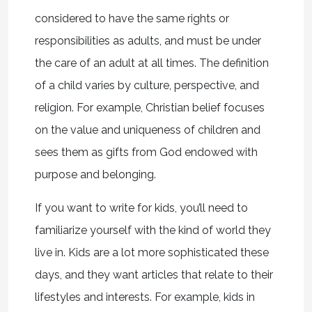
considered to have the same rights or
responsibilities as adults, and must be under
the care of an adult at all times. The definition
of a child varies by culture, perspective, and
religion. For example, Christian belief focuses
on the value and uniqueness of children and
sees them as gifts from God endowed with
purpose and belonging.
If you want to write for kids, you’ll need to
familiarize yourself with the kind of world they
live in. Kids are a lot more sophisticated these
days, and they want articles that relate to their
lifestyles and interests. For example, kids in