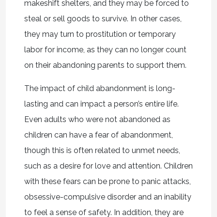
makeshift shelters, and they may be forced to
steal or sell goods to survive. In other cases,
they may turn to prostitution or temporary
labor for income, as they can no longer count
on their abandoning parents to support them.
The impact of child abandonment is long-
lasting and can impact a person’s entire life.
Even adults who were not abandoned as
children can have a fear of abandonment,
though this is often related to unmet needs,
such as a desire for love and attention. Children
with these fears can be prone to panic attacks,
obsessive-compulsive disorder and an inability
to feel a sense of safety. In addition, they are