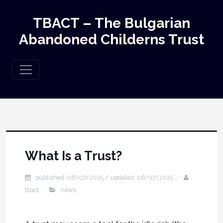
TBACT – The Bulgarian
Abandoned Childerns Trust
What Is a Trust?
published: 06/07/2025 / updated: 06/07/2025
tbact
news