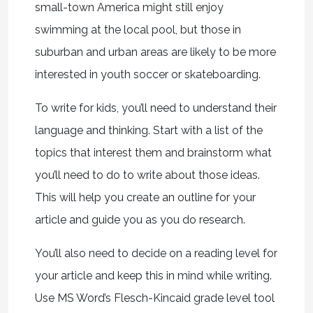
small-town America might still enjoy
swimming at the local pool, but those in
suburban and urban areas are likely to be more
interested in youth soccer or skateboarding.
To write for kids, you’ll need to understand their
language and thinking. Start with a list of the
topics that interest them and brainstorm what
you’ll need to do to write about those ideas.
This will help you create an outline for your
article and guide you as you do research.
You’ll also need to decide on a reading level for
your article and keep this in mind while writing.
Use MS Word’s Flesch-Kincaid grade level tool