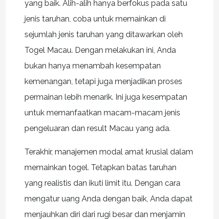
yang baik. Alih-alih hanya berfokus pada satu
jenis taruhan, coba untuk memainkan di
sejumlah jenis taruhan yang ditawarkan oleh
Togel Macau. Dengan melakukan ini, Anda
bukan hanya menambah kesempatan
kemenangan, tetapi juga menjadikan proses
permainan lebih menarik. Ini juga kesempatan
untuk memanfaatkan macam-macam jenis
pengeluaran dan result Macau yang ada.
Terakhir, manajemen modal amat krusial dalam
memainkan togel. Tetapkan batas taruhan
yang realistis dan ikuti limit itu. Dengan cara
mengatur uang Anda dengan baik, Anda dapat
menjauhkan diri dari rugi besar dan menjamin