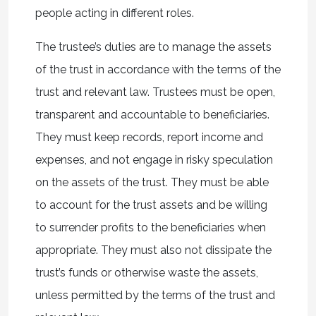
people acting in different roles.
The trustee’s duties are to manage the assets
of the trust in accordance with the terms of the
trust and relevant law. Trustees must be open,
transparent and accountable to beneficiaries.
They must keep records, report income and
expenses, and not engage in risky speculation
on the assets of the trust. They must be able
to account for the trust assets and be willing
to surrender profits to the beneficiaries when
appropriate. They must also not dissipate the
trust’s funds or otherwise waste the assets,
unless permitted by the terms of the trust and