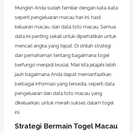
Mungkin Anda sudah familiar dengan kata-kata
seperti pengeluaran macau hari ini, hasil
keluaran macau, dan data toto macau. Semua
data ini penting sekali untuk diperhatikan untuk
mencari angka yang tepat. Di sinilah strategi
dan pemahaman tentang bagaimana togel
berfungsi menjadi krusial. Mari kita jelajahi lebih
jauh bagaimana Anda dapat memanfaatkan
berbagai informasi yang tersedia, seperti data
pengeluaran dan data toto macau yang
dikeluarkan, untuk meraih sukses dalam togel
ini.
Strategi Bermain Togel Macau