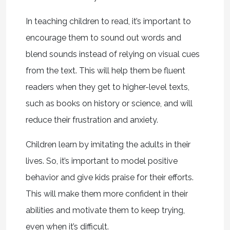
In teaching children to read, it’s important to
encourage them to sound out words and
blend sounds instead of relying on visual cues
from the text. This will help them be fluent
readers when they get to higher-level texts,
such as books on history or science, and will
reduce their frustration and anxiety.
Children learn by imitating the adults in their
lives. So, it’s important to model positive
behavior and give kids praise for their efforts.
This will make them more confident in their
abilities and motivate them to keep trying,
even when it’s difficult.