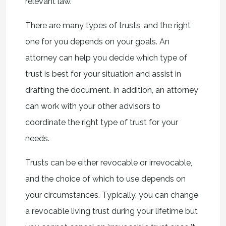
relevant law.
There are many types of trusts, and the right
one for you depends on your goals. An
attorney can help you decide which type of
trust is best for your situation and assist in
drafting the document. In addition, an attorney
can work with your other advisors to
coordinate the right type of trust for your
needs.
Trusts can be either revocable or irrevocable,
and the choice of which to use depends on
your circumstances. Typically, you can change
a revocable living trust during your lifetime but