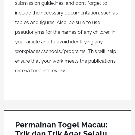
submission guidelines, and don’t forget to
include the necessary documentation, such as
tables and figures. Also, be sure to use
pseudonyms for the names of any children in
your article and to avoid identifying any
workplaces/schools/programs. This will help
ensure that your work meets the publication’s
criteria for blind review.
Permainan Togel Macau:
Trik dan Trik Agar Selalu