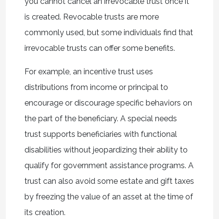
you cannot cancel an irrevocable trust once it
is created. Revocable trusts are more
commonly used, but some individuals find that
irrevocable trusts can offer some benefits.
For example, an incentive trust uses
distributions from income or principal to
encourage or discourage specific behaviors on
the part of the beneficiary. A special needs
trust supports beneficiaries with functional
disabilities without jeopardizing their ability to
qualify for government assistance programs. A
trust can also avoid some estate and gift taxes
by freezing the value of an asset at the time of
its creation.