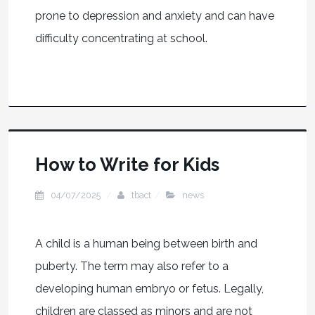
prone to depression and anxiety and can have
difficulty concentrating at school.
How to Write for Kids
04/07/2025
tbact
news
A child is a human being between birth and
puberty. The term may also refer to a
developing human embryo or fetus. Legally,
children are classed as minors and are not