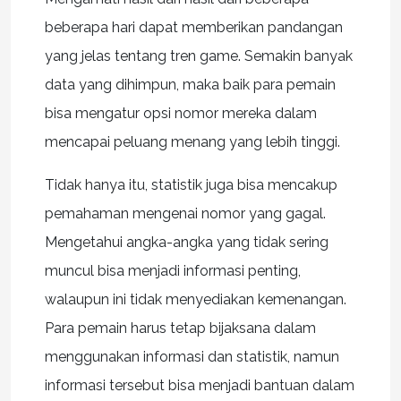
beberapa hari dapat memberikan pandangan
yang jelas tentang tren game. Semakin banyak
data yang dihimpun, maka baik para pemain
bisa mengatur opsi nomor mereka dalam
mencapai peluang menang yang lebih tinggi.
Tidak hanya itu, statistik juga bisa mencakup
pemahaman mengenai nomor yang gagal.
Mengetahui angka-angka yang tidak sering
muncul bisa menjadi informasi penting,
walaupun ini tidak menyediakan kemenangan.
Para pemain harus tetap bijaksana dalam
menggunakan informasi dan statistik, namun
informasi tersebut bisa menjadi bantuan dalam